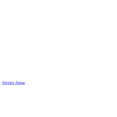
Service Areas