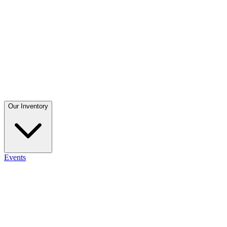
Our Inventory
Events