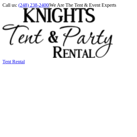
Call us:
(248) 238-2400
|
We Are The Tent & Event Experts
Tent Rental