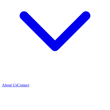
About Us
Contact