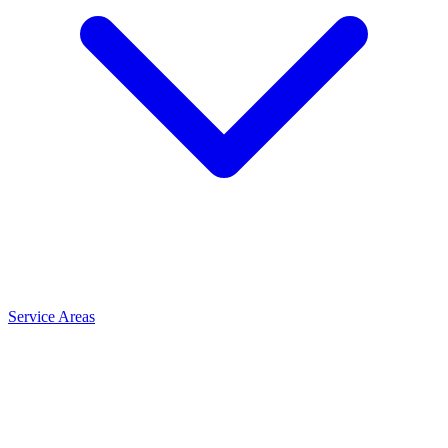
Service Areas