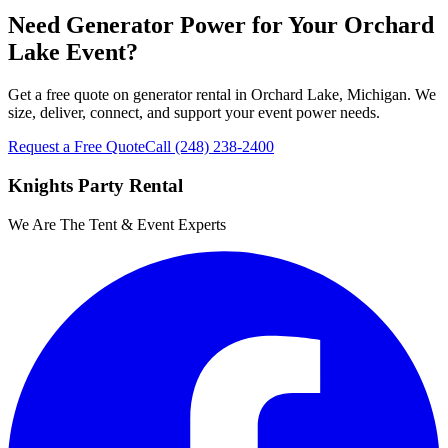
Need Generator Power for Your Orchard
Lake Event?
Get a free quote on generator rental in Orchard Lake, Michigan. We
size, deliver, connect, and support your event power needs.
Request a Free Quote
Call
(248) 238-2400
Knights Party Rental
We Are The Tent & Event Experts