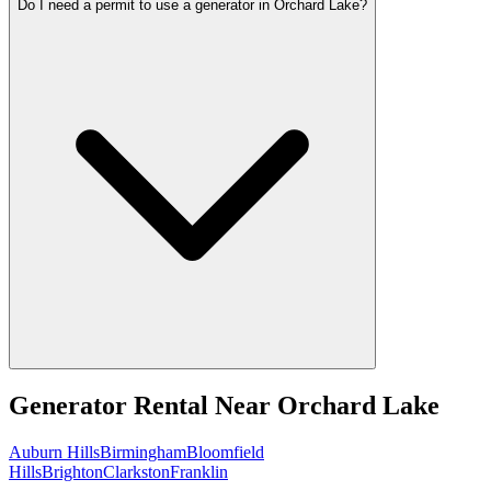
Do I need a permit to use a generator in Orchard Lake?
Generator Rental
Near
Orchard Lake
Auburn Hills
Birmingham
Bloomfield
Hills
Brighton
Clarkston
Franklin