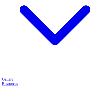
Gallery
Resources