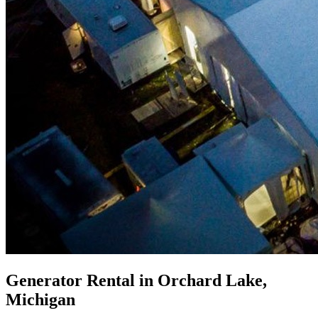
Generator Rental in Orchard Lake,
Michigan