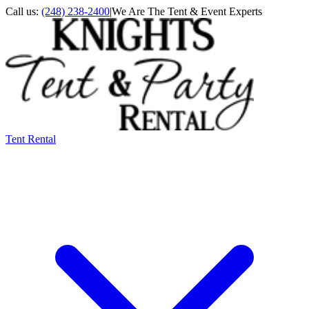
Call us:
(248) 238-2400
|
We Are The Tent & Event Experts
Tent Rental