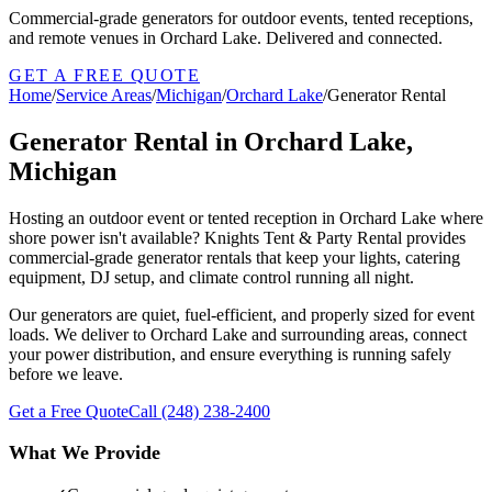
Commercial-grade generators for outdoor events, tented receptions,
and remote venues in Orchard Lake. Delivered and connected.
GET A FREE QUOTE
Home
/
Service Areas
/
Michigan
/
Orchard Lake
/
Generator Rental
Generator Rental in Orchard Lake,
Michigan
Hosting an outdoor event or tented reception in Orchard Lake where
shore power isn't available? Knights Tent & Party Rental provides
commercial-grade generator rentals that keep your lights, catering
equipment, DJ setup, and climate control running all night.
Our generators are quiet, fuel-efficient, and properly sized for event
loads. We deliver to Orchard Lake and surrounding areas, connect
your power distribution, and ensure everything is running safely
before we leave.
Get a Free Quote
Call
(248) 238-2400
What We Provide