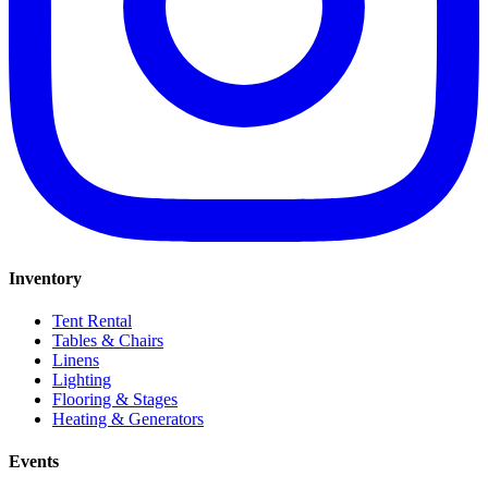
Inventory
Tent Rental
Tables & Chairs
Linens
Lighting
Flooring & Stages
Heating & Generators
Events