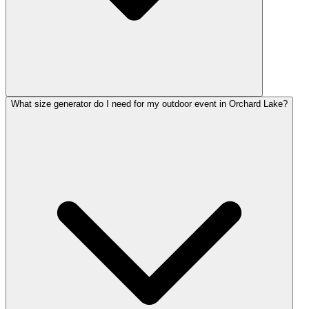
What size generator do I need for my outdoor event in Orchard Lake?