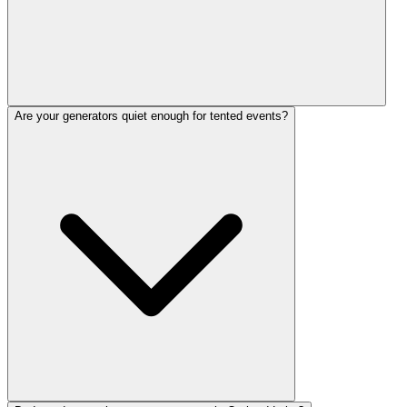
Are your generators quiet enough for tented events?