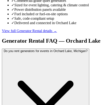
✓
Commercial-grade quiet generators
✓
Sized for event lighting, catering & climate control
✓
Power distribution panels available
✓
Fuel included or fuel-on-site options
✓
Safe, code-compliant setup
✓
Delivered and connected in Orchard Lake
View full
Generator Rental
details →
Generator Rental
FAQ —
Orchard Lake
Do you rent generators for events in Orchard Lake, Michigan?