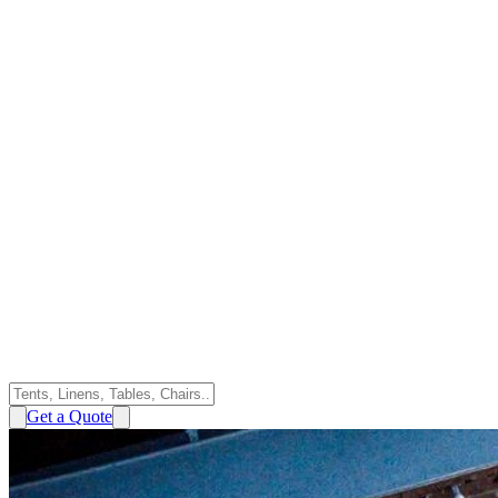
Get a Quote