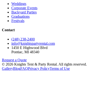
Weddings
Corporate Events
Backyard Parties
Graduations
Festivals
Contact
(248) 238-2400
info@knightspartyrental.com
1450 E Highwood Blvd
Pontiac
,
MI
48340
Request a Quote
©
2026
Knights Tent & Party Rental
. All rights reserved.
Gallery
Blog
FAQ
Privacy Policy
Terms of Use