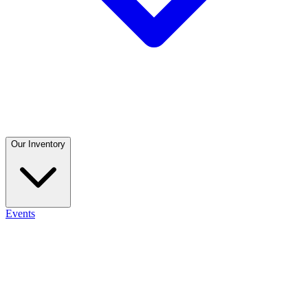
Our Inventory
Events