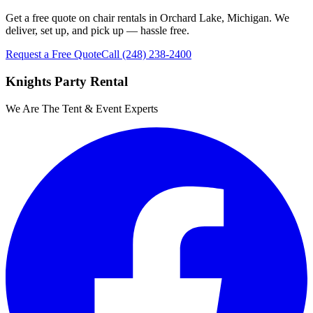
Get a free quote on chair rentals in Orchard Lake, Michigan. We
deliver, set up, and pick up — hassle free.
Request a Free Quote
Call
(248) 238-2400
Knights Party Rental
We Are The Tent & Event Experts