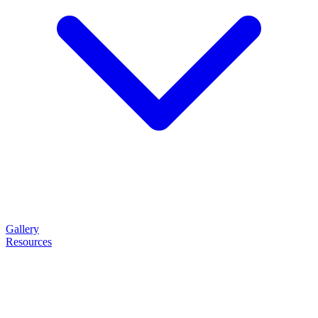
Gallery
Resources