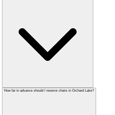
How far in advance should I reserve chairs in Orchard Lake?