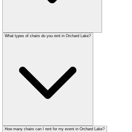
What types of chairs do you rent in Orchard Lake?
How many chairs can I rent for my event in Orchard Lake?