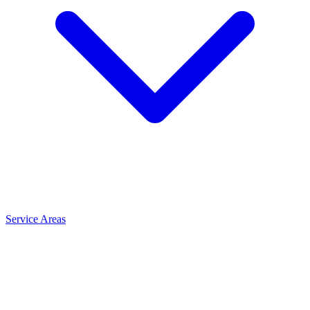
Service Areas