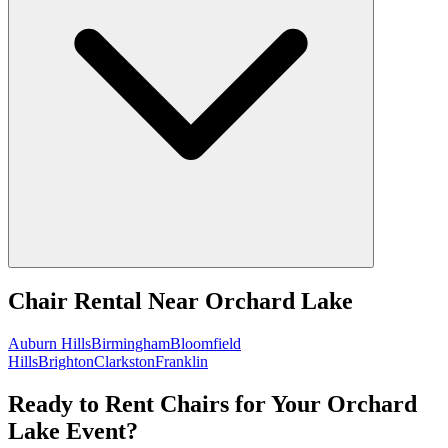
Chair Rental
Near
Orchard Lake
Auburn Hills
Birmingham
Bloomfield
Hills
Brighton
Clarkston
Franklin
Ready to Rent Chairs for Your Orchard
Lake Event?