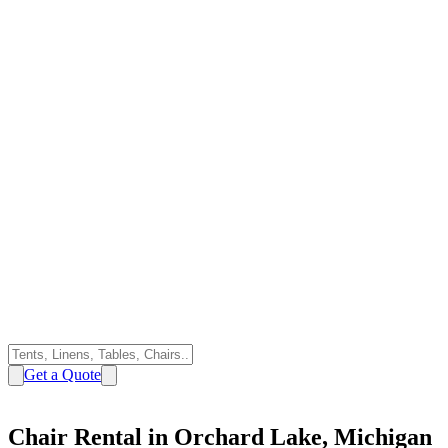
Get a Quote
Chair Rental in Orchard Lake, Michigan