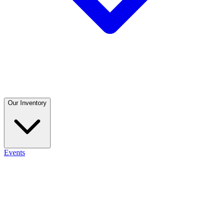
Our Inventory
Events