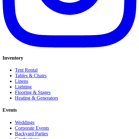
Inventory
Tent Rental
Tables & Chairs
Linens
Lighting
Flooring & Stages
Heating & Generators
Events
Weddings
Corporate Events
Backyard Parties