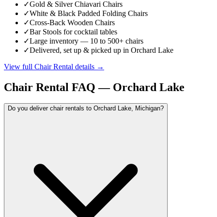
✓
Gold & Silver Chiavari Chairs
✓
White & Black Padded Folding Chairs
✓
Cross-Back Wooden Chairs
✓
Bar Stools for cocktail tables
✓
Large inventory — 10 to 500+ chairs
✓
Delivered, set up & picked up in Orchard Lake
View full
Chair Rental
details →
Chair Rental
FAQ —
Orchard Lake
Do you deliver chair rentals to Orchard Lake, Michigan?