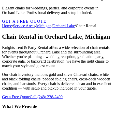
Elegant chairs for weddings, parties, and corporate events in
Orchard Lake. Professional delivery and setup included.
GET A FREE QUOTE
Home
/
Service Areas
/
Michigan
/
Orchard Lake
/
Chair Rental
Chair Rental in Orchard Lake, Michigan
Knights Tent & Party Rental offers a wide selection of chair rentals
for events throughout Orchard Lake and the surrounding area.
Whether you're planning a wedding reception, graduation party,
corporate gala, or backyard celebration, we have the right chairs to
match your style and guest count.
Our chair inventory includes gold and silver Chiavari chairs, white
and black folding chairs, padded folding chairs, cross-back wooden
chairs, and bar stools. Every chair is delivered clean and in excellent
condition — with setup and pickup included in your quote.
Get a Free Quote
Call
(248) 238-2400
What We Provide