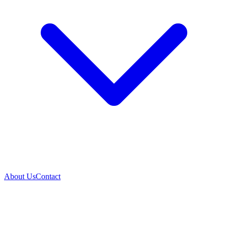
About Us
Contact