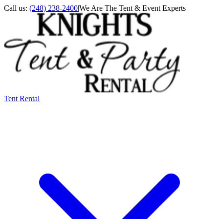
Call us:
(248) 238-2400
|
We Are The Tent & Event Experts
Tent Rental