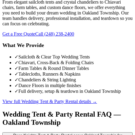
From elegant sailcloth tents and crystal chandeliers to Chiavari
chairs, farm tables, and custom dance floors, we offer everything
you need to build your dream wedding in Oakland Township. Our
team handles delivery, professional installation, and teardown so you
can focus on celebrating.
Get a Free Quote
Call
(248) 238-2400
What We Provide
✓
Sailcloth & Clear Top Wedding Tents
✓
Chiavari, Cross-Back & Folding Chairs
✓
Farm Tables & Round Dinner Tables
✓
Tablecloths, Runners & Napkins
✓
Chandeliers & String Lighting
✓
Dance Floors in multiple finishes
✓
Full delivery, setup & teardown in Oakland Township
View full
Wedding Tent & Party Rental
details →
Wedding Tent & Party Rental
FAQ —
Oakland Township