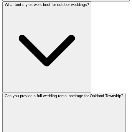
What tent styles work best for outdoor weddings?
Can you provide a full wedding rental package for Oakland Township?