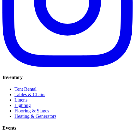
Inventory
Tent Rental
Tables & Chairs
Linens
Lighting
Flooring & Stages
Heating & Generators
Events