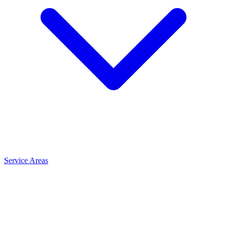
Service Areas