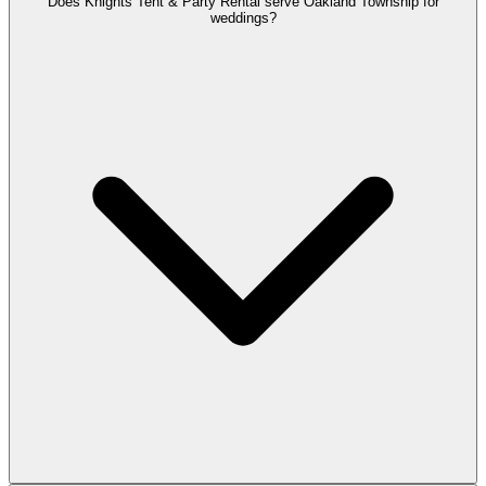
Does Knights Tent & Party Rental serve Oakland Township for
weddings?