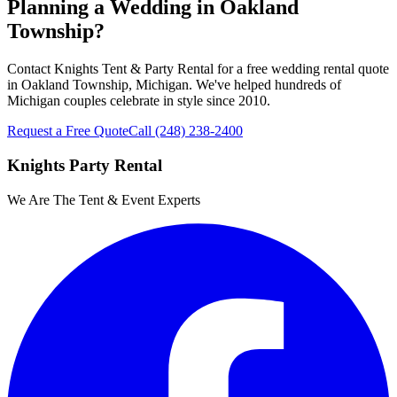
Planning a Wedding in Oakland
Township?
Contact Knights Tent & Party Rental for a free wedding rental quote
in Oakland Township, Michigan. We've helped hundreds of
Michigan couples celebrate in style since 2010.
Request a Free Quote
Call
(248) 238-2400
Knights Party Rental
We Are The Tent & Event Experts