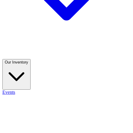
Our Inventory
Events