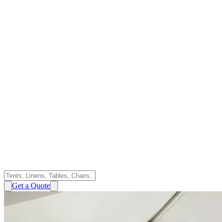
Get a Quote