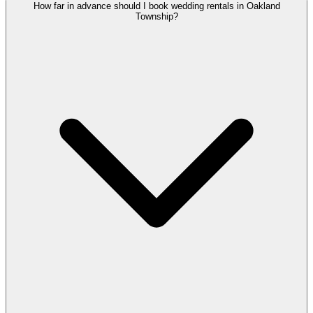
How far in advance should I book wedding rentals in Oakland
Township?