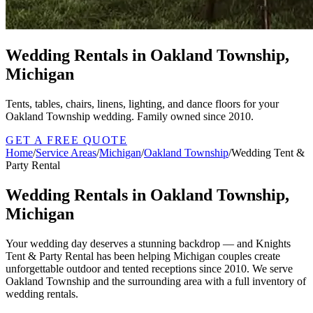
Wedding Rentals in Oakland Township,
Michigan
Tents, tables, chairs, linens, lighting, and dance floors for your
Oakland Township wedding. Family owned since 2010.
GET A FREE QUOTE
Home
/
Service Areas
/
Michigan
/
Oakland Township
/
Wedding Tent &
Party Rental
Wedding Rentals in Oakland Township,
Michigan
Your wedding day deserves a stunning backdrop — and Knights
Tent & Party Rental has been helping Michigan couples create
unforgettable outdoor and tented receptions since 2010. We serve
Oakland Township and the surrounding area with a full inventory of
wedding rentals.