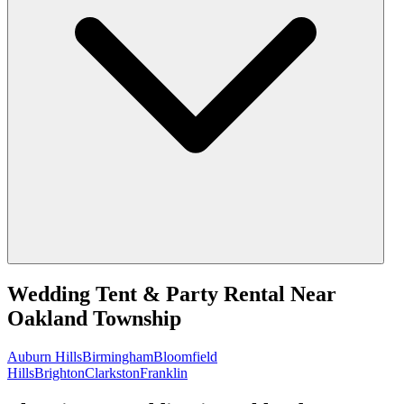
Wedding Tent & Party Rental
Near
Oakland Township
Auburn Hills
Birmingham
Bloomfield
Hills
Brighton
Clarkston
Franklin