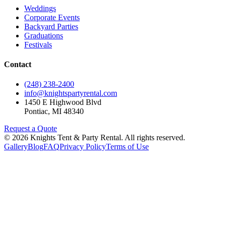
Weddings
Corporate Events
Backyard Parties
Graduations
Festivals
Contact
(248) 238-2400
info@knightspartyrental.com
1450 E Highwood Blvd
Pontiac
,
MI
48340
Request a Quote
©
2026
Knights Tent & Party Rental
. All rights reserved.
Gallery
Blog
FAQ
Privacy Policy
Terms of Use