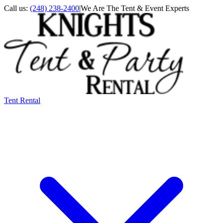
Call us:
(248) 238-2400
|
We Are The Tent & Event Experts
Tent Rental