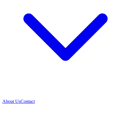
About Us
Contact