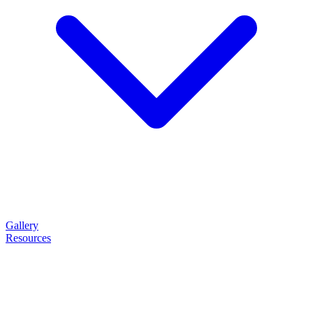
Gallery
Resources