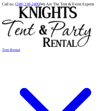
Call us:
(248) 238-2400
|
We Are The Tent & Event Experts
Tent Rental