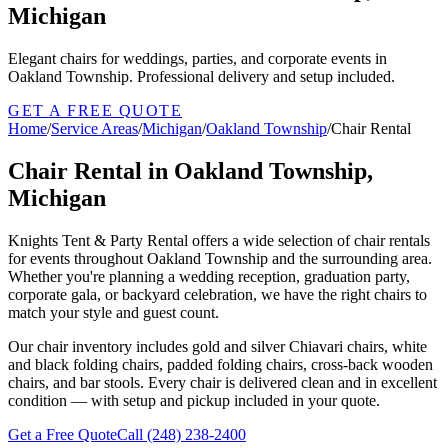
Michigan
Elegant chairs for weddings, parties, and corporate events in
Oakland Township. Professional delivery and setup included.
GET A FREE QUOTE
Home
/
Service Areas
/
Michigan
/
Oakland Township
/
Chair Rental
Chair Rental in Oakland Township,
Michigan
Knights Tent & Party Rental offers a wide selection of chair rentals
for events throughout Oakland Township and the surrounding area.
Whether you're planning a wedding reception, graduation party,
corporate gala, or backyard celebration, we have the right chairs to
match your style and guest count.
Our chair inventory includes gold and silver Chiavari chairs, white
and black folding chairs, padded folding chairs, cross-back wooden
chairs, and bar stools. Every chair is delivered clean and in excellent
condition — with setup and pickup included in your quote.
Get a Free Quote
Call
(248) 238-2400