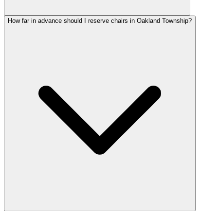
How far in advance should I reserve chairs in Oakland Township?