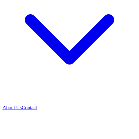
About Us
Contact