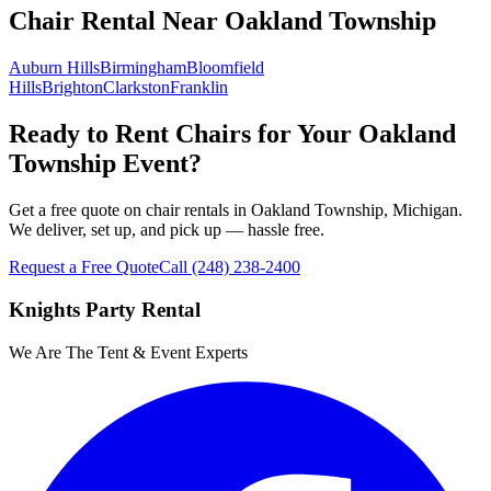
Chair Rental
Near
Oakland Township
Auburn Hills
Birmingham
Bloomfield
Hills
Brighton
Clarkston
Franklin
Ready to Rent Chairs for Your Oakland
Township Event?
Get a free quote on chair rentals in Oakland Township, Michigan.
We deliver, set up, and pick up — hassle free.
Request a Free Quote
Call
(248) 238-2400
Knights Party Rental
We Are The Tent & Event Experts