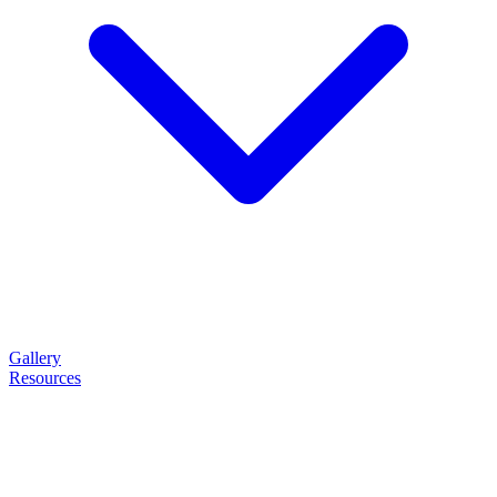
Gallery
Resources