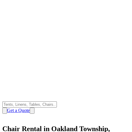
Get a Quote
Chair Rental in Oakland Township,