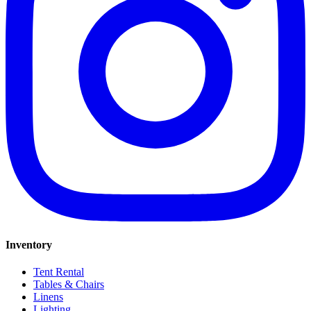
Inventory
Tent Rental
Tables & Chairs
Linens
Lighting