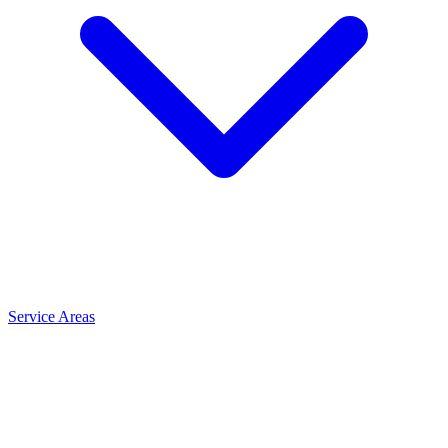
Service Areas