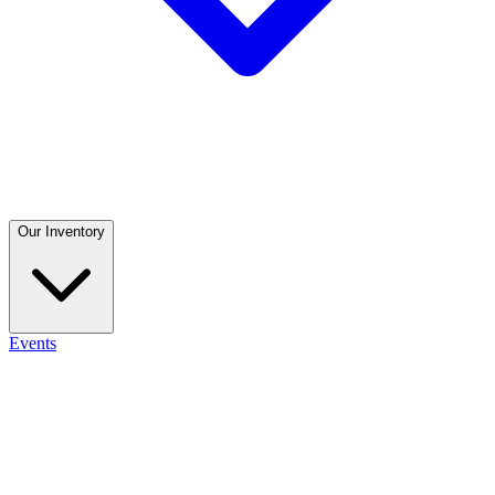
Our Inventory
Events