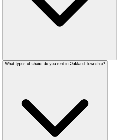
What types of chairs do you rent in Oakland Township?