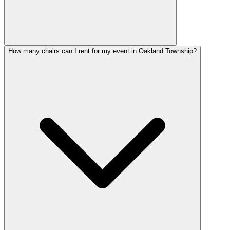
How many chairs can I rent for my event in Oakland Township?