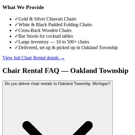
What We Provide
✓
Gold & Silver Chiavari Chairs
✓
White & Black Padded Folding Chairs
✓
Cross-Back Wooden Chairs
✓
Bar Stools for cocktail tables
✓
Large inventory — 10 to 500+ chairs
✓
Delivered, set up & picked up in Oakland Township
View full
Chair Rental
details →
Chair Rental
FAQ —
Oakland Township
Do you deliver chair rentals to Oakland Township, Michigan?