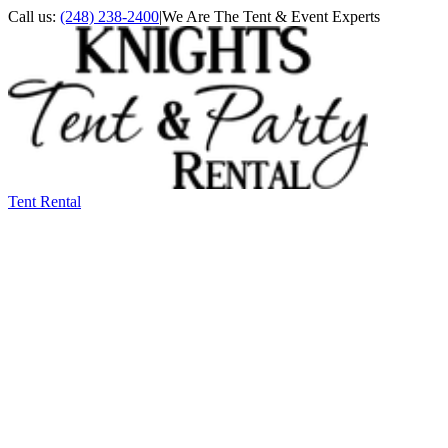
Call us:
(248) 238-2400
|
We Are The Tent & Event Experts
Tent Rental