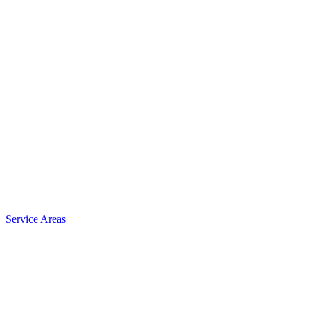
Service Areas