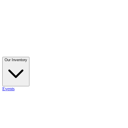
Our Inventory
Events