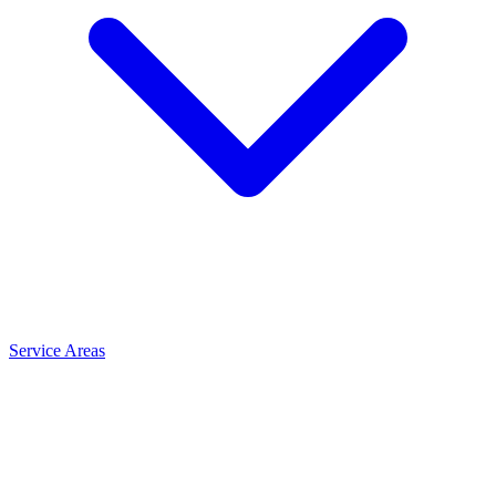
Service Areas