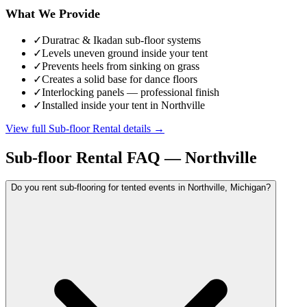
What We Provide
✓
Duratrac & Ikadan sub-floor systems
✓
Levels uneven ground inside your tent
✓
Prevents heels from sinking on grass
✓
Creates a solid base for dance floors
✓
Interlocking panels — professional finish
✓
Installed inside your tent in Northville
View full
Sub-floor Rental
details →
Sub-floor Rental
FAQ —
Northville
Do you rent sub-flooring for tented events in Northville, Michigan?