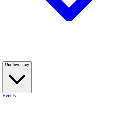
Our Inventory
Events