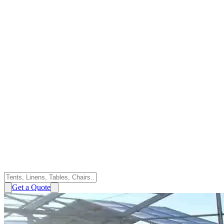
Get a Quote