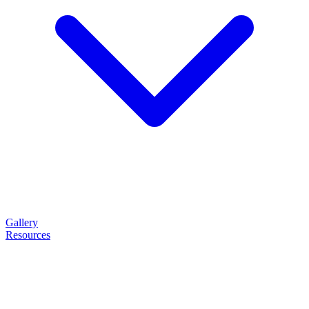
Gallery
Resources