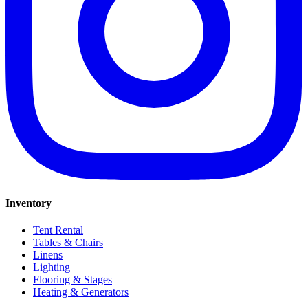
Inventory
Tent Rental
Tables & Chairs
Linens
Lighting
Flooring & Stages
Heating & Generators