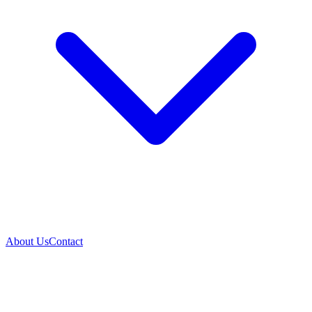
About Us
Contact