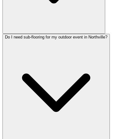
Do I need sub-flooring for my outdoor event in Northville?