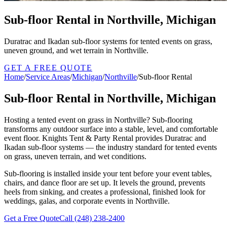
Sub-floor Rental in Northville, Michigan
Duratrac and Ikadan sub-floor systems for tented events on grass,
uneven ground, and wet terrain in Northville.
GET A FREE QUOTE
Home
/
Service Areas
/
Michigan
/
Northville
/
Sub-floor Rental
Sub-floor Rental in Northville, Michigan
Hosting a tented event on grass in Northville? Sub-flooring
transforms any outdoor surface into a stable, level, and comfortable
event floor. Knights Tent & Party Rental provides Duratrac and
Ikadan sub-floor systems — the industry standard for tented events
on grass, uneven terrain, and wet conditions.
Sub-flooring is installed inside your tent before your event tables,
chairs, and dance floor are set up. It levels the ground, prevents
heels from sinking, and creates a professional, finished look for
weddings, galas, and corporate events in Northville.
Get a Free Quote
Call
(248) 238-2400