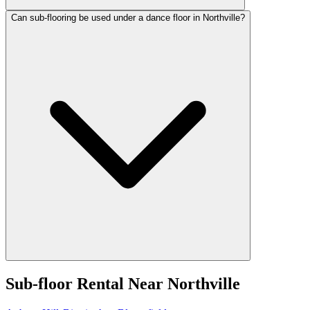
Can sub-flooring be used under a dance floor in Northville?
Sub-floor Rental
Near
Northville