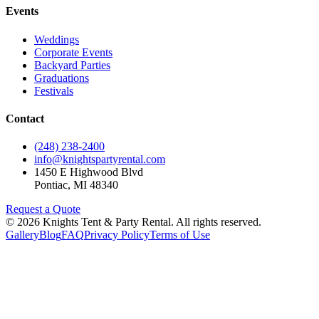
Events
Weddings
Corporate Events
Backyard Parties
Graduations
Festivals
Contact
(248) 238-2400
info@knightspartyrental.com
1450 E Highwood Blvd
Pontiac
,
MI
48340
Request a Quote
©
2026
Knights Tent & Party Rental
. All rights reserved.
Gallery
Blog
FAQ
Privacy Policy
Terms of Use