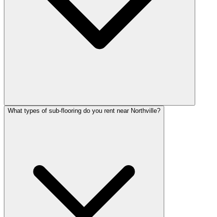
What types of sub-flooring do you rent near Northville?