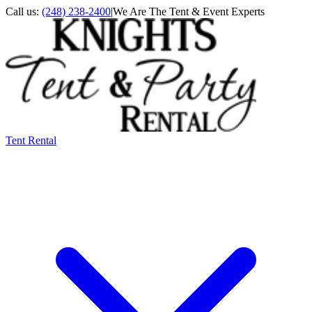
Call us:
(248) 238-2400
|
We Are The Tent & Event Experts
Tent Rental