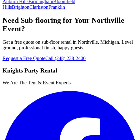
Auburn Hills
Birmingham
Bloomfield
Hills
Brighton
Clarkston
Franklin
Need Sub-flooring for Your Northville
Event?
Get a free quote on sub-floor rental in Northville, Michigan. Level
ground, professional finish, happy guests.
Request a Free Quote
Call
(248) 238-2400
Knights Party Rental
We Are The Tent & Event Experts