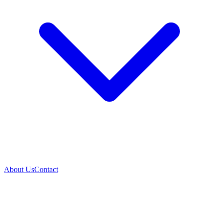
About Us
Contact