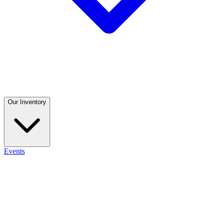
Our Inventory
Events