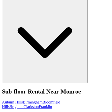
Sub-floor Rental
Near
Monroe
Auburn Hills
Birmingham
Bloomfield
Hills
Brighton
Clarkston
Franklin