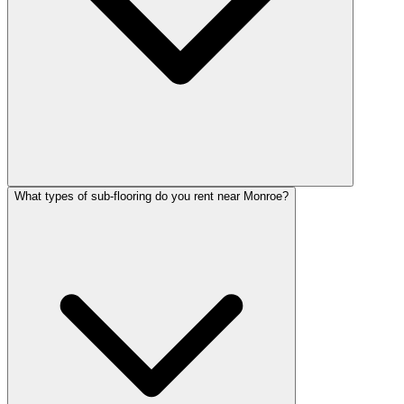
What types of sub-flooring do you rent near Monroe?