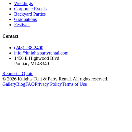
Weddings
Corporate Events
Backyard Parties
Graduations
Festivals
Contact
(248) 238-2400
info@knightspartyrental.com
1450 E Highwood Blvd
Pontiac
,
MI
48340
Request a Quote
©
2026
Knights Tent & Party Rental
. All rights reserved.
Gallery
Blog
FAQ
Privacy Policy
Terms of Use