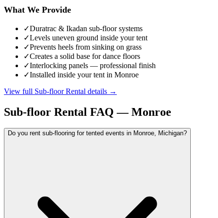
What We Provide
✓
Duratrac & Ikadan sub-floor systems
✓
Levels uneven ground inside your tent
✓
Prevents heels from sinking on grass
✓
Creates a solid base for dance floors
✓
Interlocking panels — professional finish
✓
Installed inside your tent in Monroe
View full
Sub-floor Rental
details →
Sub-floor Rental
FAQ —
Monroe
Do you rent sub-flooring for tented events in Monroe, Michigan?