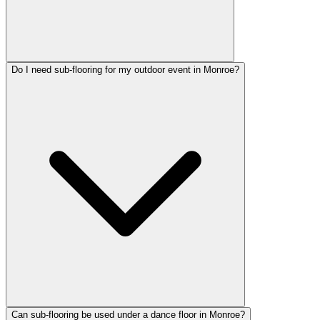
Do I need sub-flooring for my outdoor event in Monroe?
Can sub-flooring be used under a dance floor in Monroe?