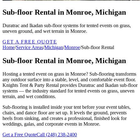
Sub-floor Rental in Monroe, Michigan
Duratrac and Ikadan sub-floor systems for tented events on grass,
uneven ground, and wet terrain in Monroe.
GET A FREE QUOTE
Home
/
Service Areas
/
Michigan
/
Monroe
/
Sub-floor Rental
Sub-floor Rental in Monroe, Michigan
Hosting a tented event on grass in Monroe? Sub-flooring transforms
any outdoor surface into a stable, level, and comfortable event floor.
Knights Tent & Party Rental provides Duratrac and Ikadan sub-floor
systems — the industry standard for tented events on grass, uneven
terrain, and wet conditions.
Sub-flooring is installed inside your tent before your event tables,
chairs, and dance floor are set up. It levels the ground, prevents
heels from sinking, and creates a professional, finished look for
weddings, galas, and corporate events in Monroe.
Get a Free Quote
Call
(248) 238-2400