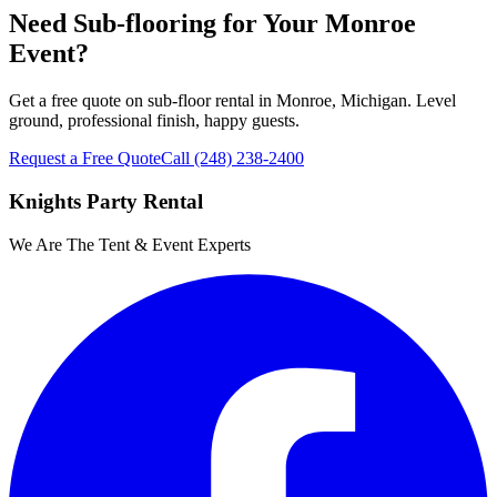
Need Sub-flooring for Your Monroe
Event?
Get a free quote on sub-floor rental in Monroe, Michigan. Level
ground, professional finish, happy guests.
Request a Free Quote
Call
(248) 238-2400
Knights Party Rental
We Are The Tent & Event Experts