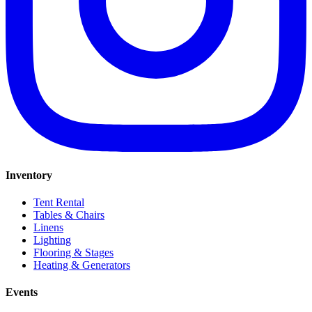
Inventory
Tent Rental
Tables & Chairs
Linens
Lighting
Flooring & Stages
Heating & Generators
Events