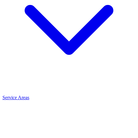
Service Areas