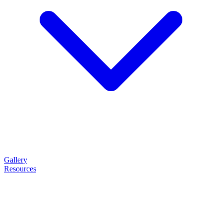
Gallery
Resources