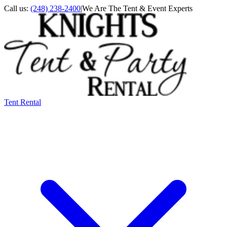
Call us:
(248) 238-2400
|
We Are The Tent & Event Experts
Tent Rental