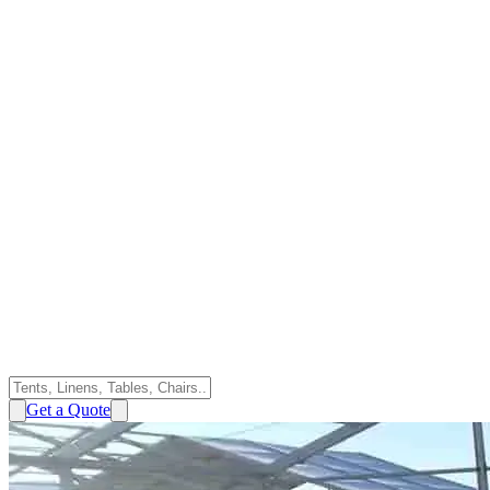
Get a Quote