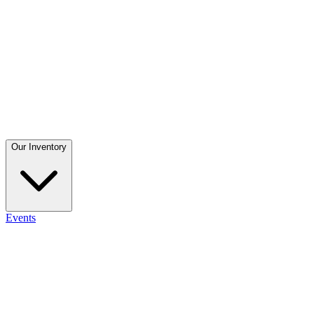
Our Inventory
Events