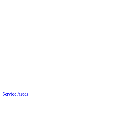
Service Areas