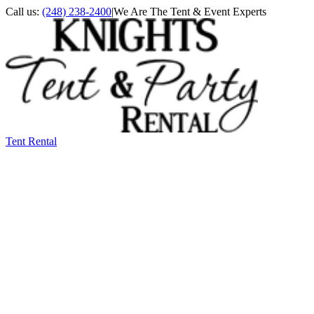
Call us:
(248) 238-2400
|
We Are The Tent & Event Experts
Tent Rental