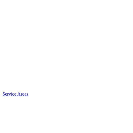
Service Areas