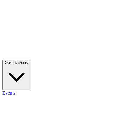
Our Inventory
Events