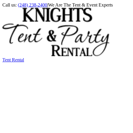
Call us:
(248) 238-2400
|
We Are The Tent & Event Experts
Tent Rental