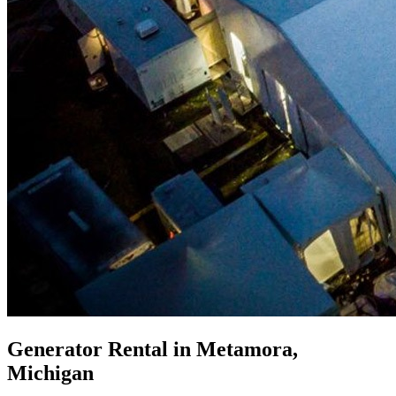
Generator Rental in Metamora,
Michigan