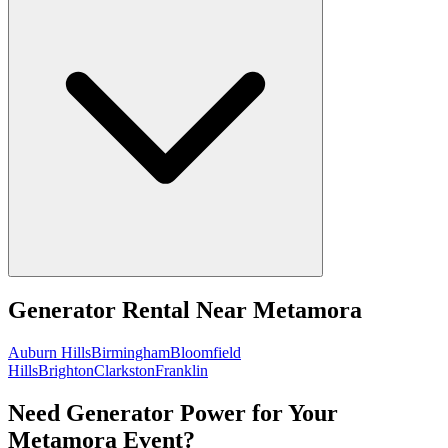
Generator Rental
Near
Metamora
Auburn Hills
Birmingham
Bloomfield
Hills
Brighton
Clarkston
Franklin
Need Generator Power for Your
Metamora Event?