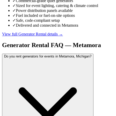
✓
Commercial-grade quiet generators
✓
Sized for event lighting, catering & climate control
✓
Power distribution panels available
✓
Fuel included or fuel-on-site options
✓
Safe, code-compliant setup
✓
Delivered and connected in Metamora
View full
Generator Rental
details →
Generator Rental
FAQ —
Metamora
Do you rent generators for events in Metamora, Michigan?