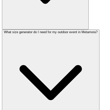
What size generator do I need for my outdoor event in Metamora?