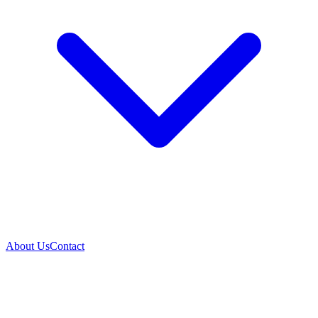
About Us
Contact