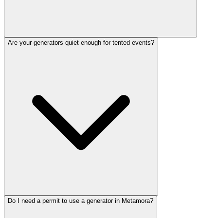
Are your generators quiet enough for tented events?
Do I need a permit to use a generator in Metamora?