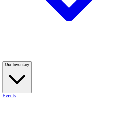
Our Inventory
Events