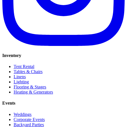
Inventory
Tent Rental
Tables & Chairs
Linens
Lighting
Flooring & Stages
Heating & Generators
Events
Weddings
Corporate Events
Backyard Parties