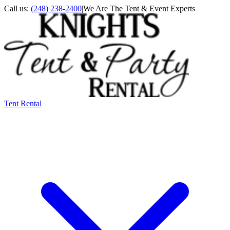
Call us:
(248) 238-2400
|
We Are The Tent & Event Experts
Tent Rental