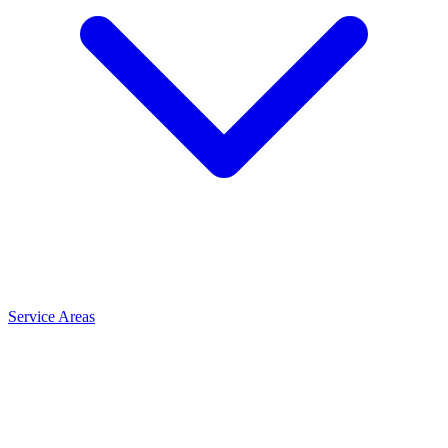
Service Areas