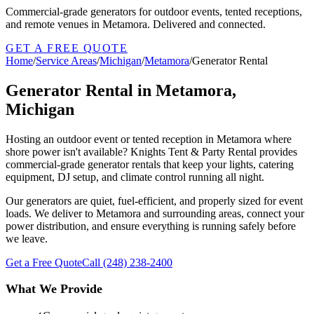
Commercial-grade generators for outdoor events, tented receptions,
and remote venues in Metamora. Delivered and connected.
GET A FREE QUOTE
Home
/
Service Areas
/
Michigan
/
Metamora
/
Generator Rental
Generator Rental in Metamora,
Michigan
Hosting an outdoor event or tented reception in Metamora where
shore power isn't available? Knights Tent & Party Rental provides
commercial-grade generator rentals that keep your lights, catering
equipment, DJ setup, and climate control running all night.
Our generators are quiet, fuel-efficient, and properly sized for event
loads. We deliver to Metamora and surrounding areas, connect your
power distribution, and ensure everything is running safely before
we leave.
Get a Free Quote
Call
(248) 238-2400
What We Provide