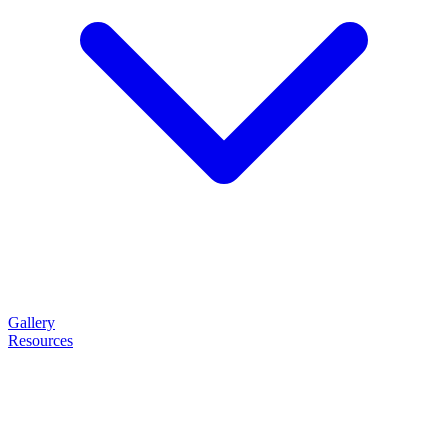
Gallery
Resources