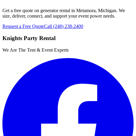
Get a free quote on generator rental in Metamora, Michigan. We
size, deliver, connect, and support your event power needs.
Request a Free Quote
Call
(248) 238-2400
Knights Party Rental
We Are The Tent & Event Experts