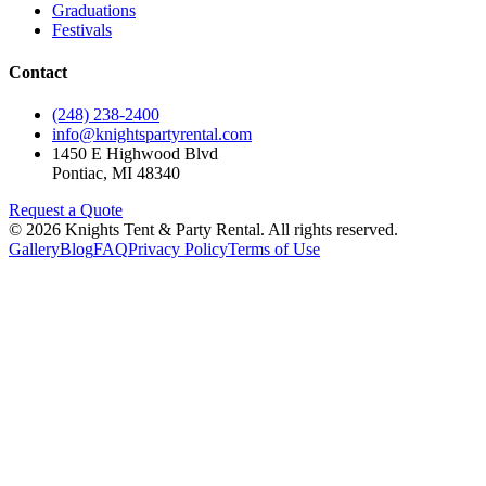
Graduations
Festivals
Contact
(248) 238-2400
info@knightspartyrental.com
1450 E Highwood Blvd
Pontiac
,
MI
48340
Request a Quote
©
2026
Knights Tent & Party Rental
. All rights reserved.
Gallery
Blog
FAQ
Privacy Policy
Terms of Use