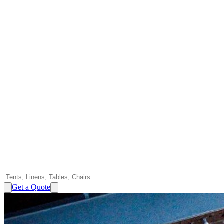
Get a Quote