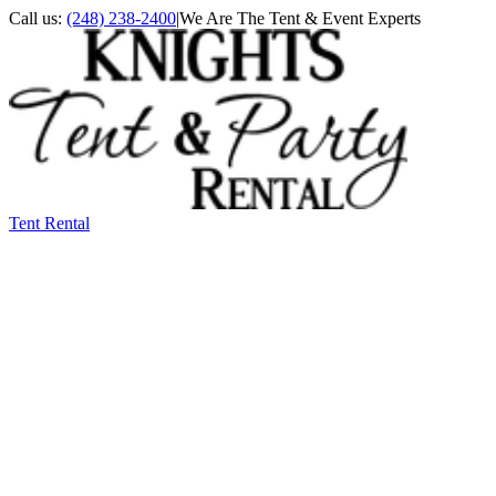
Call us:
(248) 238-2400
|
We Are The Tent & Event Experts
Tent Rental