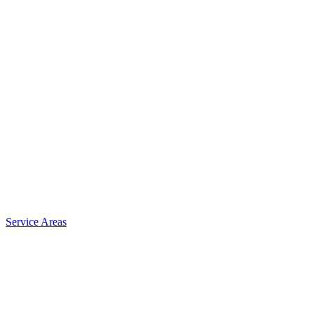
Service Areas