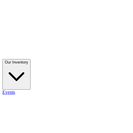
Our Inventory
Events