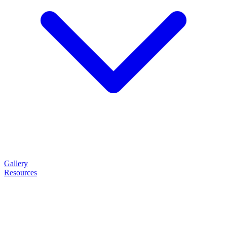
Gallery
Resources