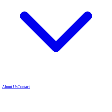
About Us
Contact