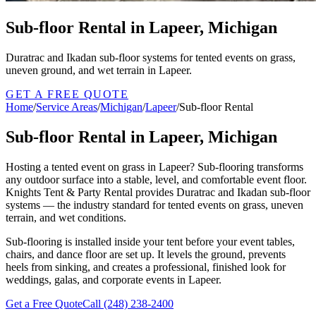
Sub-floor Rental in Lapeer, Michigan
Duratrac and Ikadan sub-floor systems for tented events on grass,
uneven ground, and wet terrain in Lapeer.
GET A FREE QUOTE
Home
/
Service Areas
/
Michigan
/
Lapeer
/
Sub-floor Rental
Sub-floor Rental in Lapeer, Michigan
Hosting a tented event on grass in Lapeer? Sub-flooring transforms
any outdoor surface into a stable, level, and comfortable event floor.
Knights Tent & Party Rental provides Duratrac and Ikadan sub-floor
systems — the industry standard for tented events on grass, uneven
terrain, and wet conditions.
Sub-flooring is installed inside your tent before your event tables,
chairs, and dance floor are set up. It levels the ground, prevents
heels from sinking, and creates a professional, finished look for
weddings, galas, and corporate events in Lapeer.
Get a Free Quote
Call
(248) 238-2400