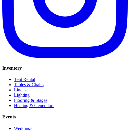
Inventory
Tent Rental
Tables & Chairs
Linens
Lighting
Flooring & Stages
Heating & Generators
Events
Weddings