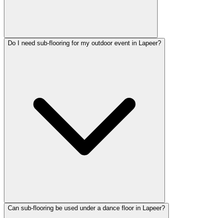
Do I need sub-flooring for my outdoor event in Lapeer?
Can sub-flooring be used under a dance floor in Lapeer?