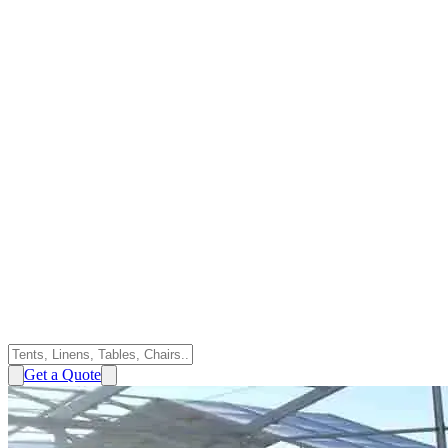
Get a Quote