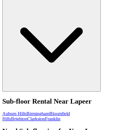
Sub-floor Rental
Near
Lapeer
Auburn Hills
Birmingham
Bloomfield
Hills
Brighton
Clarkston
Franklin