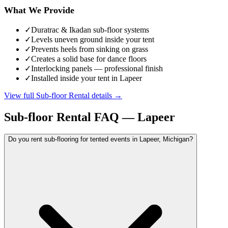
What We Provide
✓
Duratrac & Ikadan sub-floor systems
✓
Levels uneven ground inside your tent
✓
Prevents heels from sinking on grass
✓
Creates a solid base for dance floors
✓
Interlocking panels — professional finish
✓
Installed inside your tent in Lapeer
View full
Sub-floor Rental
details →
Sub-floor Rental
FAQ —
Lapeer
Do you rent sub-flooring for tented events in Lapeer, Michigan?