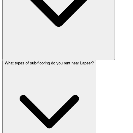
What types of sub-flooring do you rent near Lapeer?