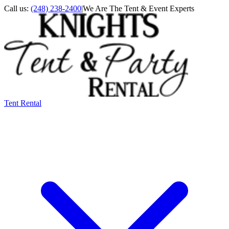
Call us:
(248) 238-2400
|
We Are The Tent & Event Experts
Tent Rental