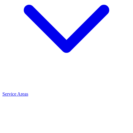
Service Areas