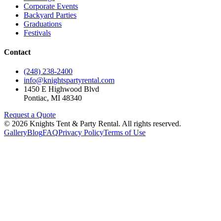
Corporate Events
Backyard Parties
Graduations
Festivals
Contact
(248) 238-2400
info@knightspartyrental.com
1450 E Highwood Blvd
Pontiac
,
MI
48340
Request a Quote
©
2026
Knights Tent & Party Rental
. All rights reserved.
Gallery
Blog
FAQ
Privacy Policy
Terms of Use