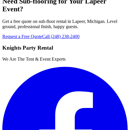
Need Sub-flooring for Your Lapeer
Event?
Get a free quote on sub-floor rental in Lapeer, Michigan. Level
ground, professional finish, happy guests.
Request a Free Quote
Call
(248) 238-2400
Knights Party Rental
We Are The Tent & Event Experts