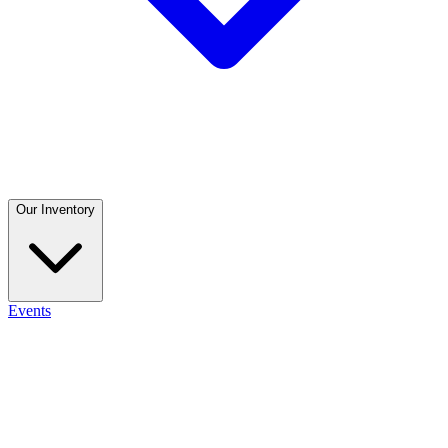
Our Inventory
Events