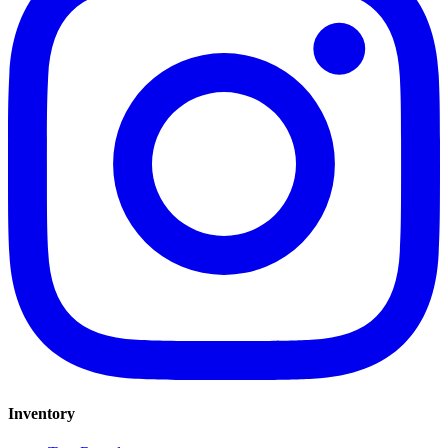
Inventory