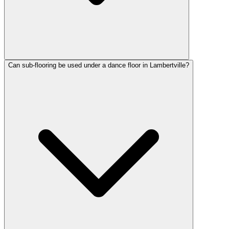
Can sub-flooring be used under a dance floor in Lambertville?