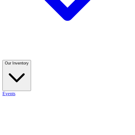
Our Inventory
Events