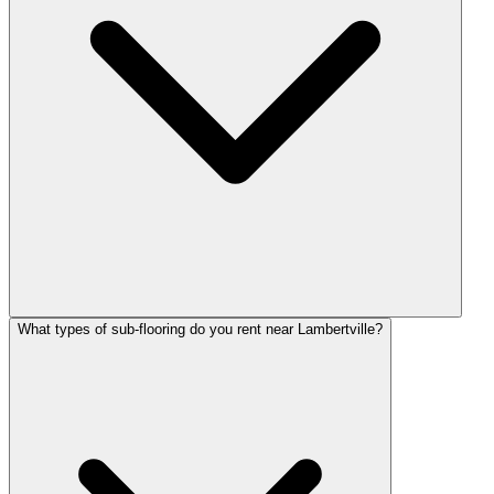
What types of sub-flooring do you rent near Lambertville?