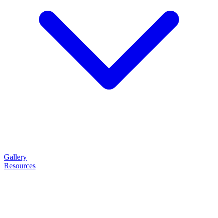
Gallery
Resources