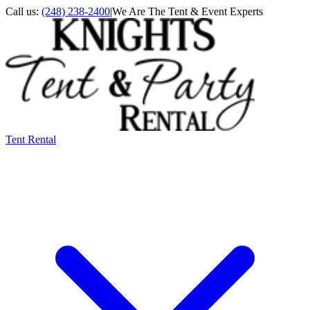
Call us:
(248) 238-2400
|
We Are The Tent & Event Experts
Tent Rental