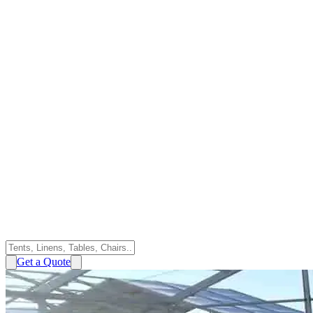
Get a Quote