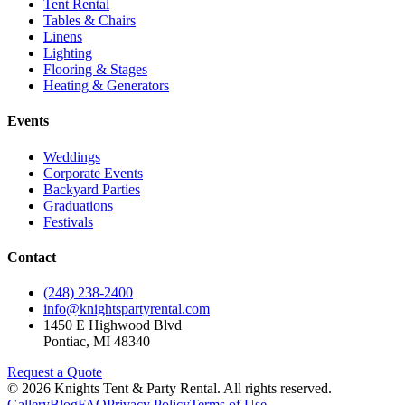
Tent Rental
Tables & Chairs
Linens
Lighting
Flooring & Stages
Heating & Generators
Events
Weddings
Corporate Events
Backyard Parties
Graduations
Festivals
Contact
(248) 238-2400
info@knightspartyrental.com
1450 E Highwood Blvd
Pontiac
,
MI
48340
Request a Quote
©
2026
Knights Tent & Party Rental
. All rights reserved.
Gallery
Blog
FAQ
Privacy Policy
Terms of Use