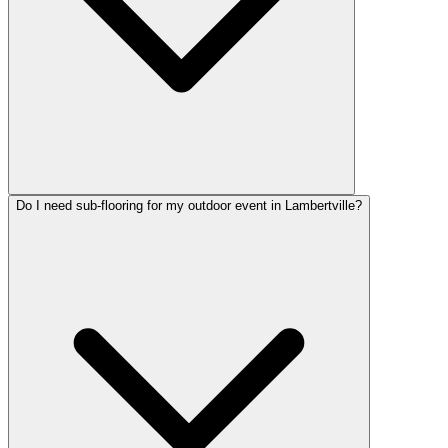
Do I need sub-flooring for my outdoor event in Lambertville?