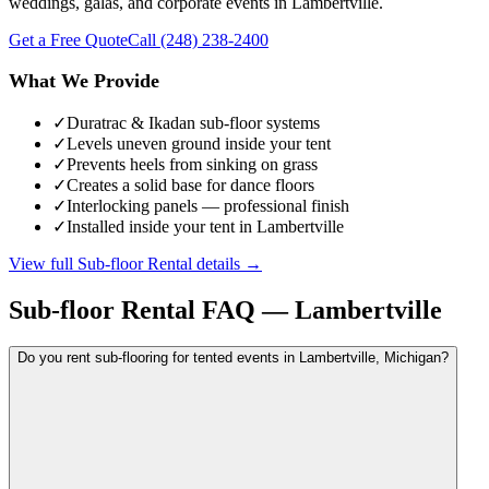
weddings, galas, and corporate events in Lambertville.
Get a Free Quote
Call
(248) 238-2400
What We Provide
✓
Duratrac & Ikadan sub-floor systems
✓
Levels uneven ground inside your tent
✓
Prevents heels from sinking on grass
✓
Creates a solid base for dance floors
✓
Interlocking panels — professional finish
✓
Installed inside your tent in Lambertville
View full
Sub-floor Rental
details →
Sub-floor Rental
FAQ —
Lambertville
Do you rent sub-flooring for tented events in Lambertville, Michigan?