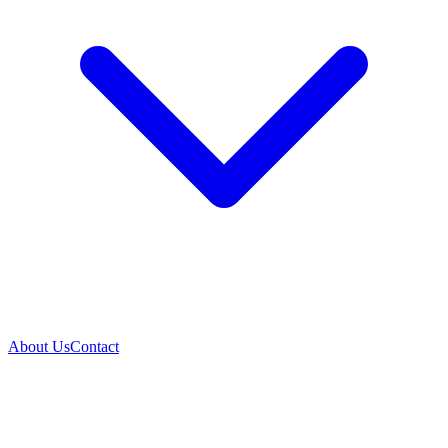
About Us
Contact