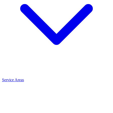
Service Areas