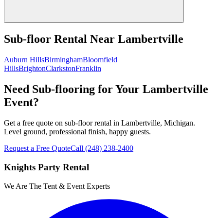
Sub-floor Rental
Near
Lambertville
Auburn Hills
Birmingham
Bloomfield
Hills
Brighton
Clarkston
Franklin
Need Sub-flooring for Your Lambertville
Event?
Get a free quote on sub-floor rental in Lambertville, Michigan.
Level ground, professional finish, happy guests.
Request a Free Quote
Call
(248) 238-2400
Knights Party Rental
We Are The Tent & Event Experts