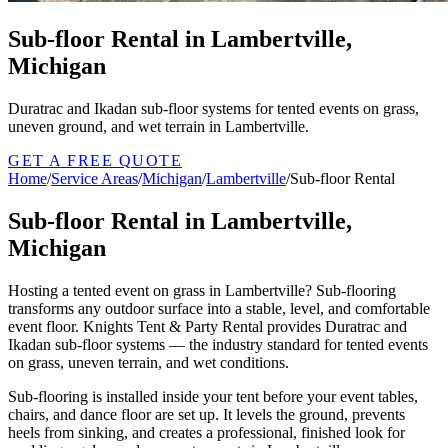
Sub-floor Rental in Lambertville,
Michigan
Duratrac and Ikadan sub-floor systems for tented events on grass,
uneven ground, and wet terrain in Lambertville.
GET A FREE QUOTE
Home
/
Service Areas
/
Michigan
/
Lambertville
/
Sub-floor Rental
Sub-floor Rental in Lambertville,
Michigan
Hosting a tented event on grass in Lambertville? Sub-flooring
transforms any outdoor surface into a stable, level, and comfortable
event floor. Knights Tent & Party Rental provides Duratrac and
Ikadan sub-floor systems — the industry standard for tented events
on grass, uneven terrain, and wet conditions.
Sub-flooring is installed inside your tent before your event tables,
chairs, and dance floor are set up. It levels the ground, prevents
heels from sinking, and creates a professional, finished look for