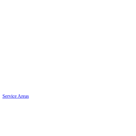
Service Areas