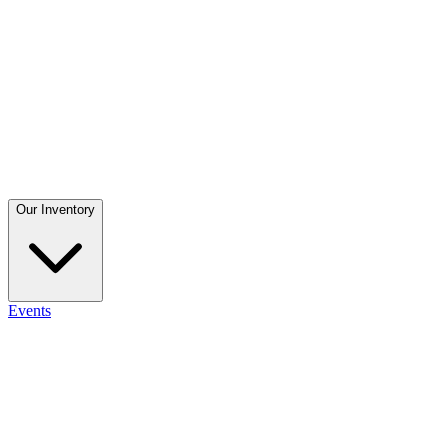
Our Inventory
Events