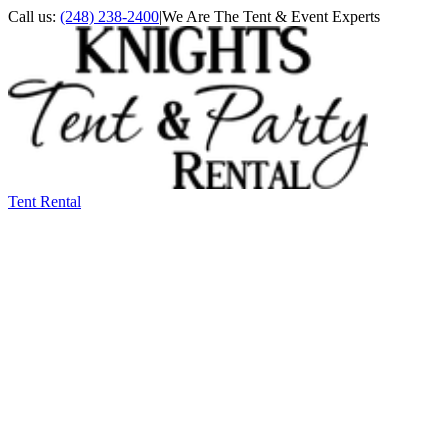
Call us:
(248) 238-2400
|
We Are The Tent & Event Experts
Tent Rental