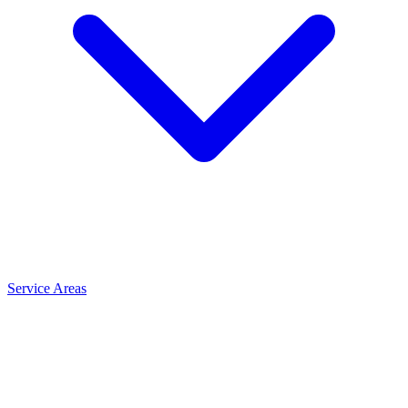
Service Areas