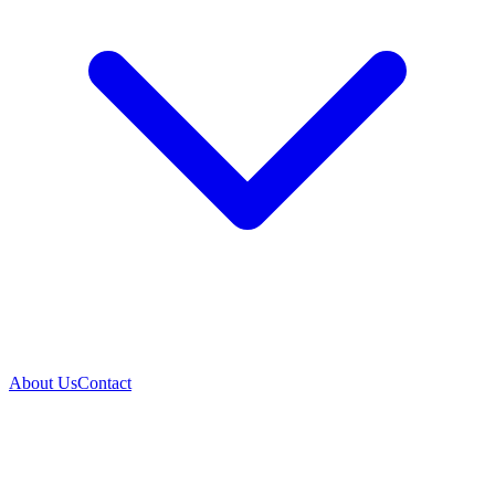
About Us
Contact