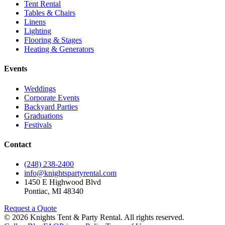
Tent Rental
Tables & Chairs
Linens
Lighting
Flooring & Stages
Heating & Generators
Events
Weddings
Corporate Events
Backyard Parties
Graduations
Festivals
Contact
(248) 238-2400
info@knightspartyrental.com
1450 E Highwood Blvd
Pontiac
,
MI
48340
Request a Quote
©
2026
Knights Tent & Party Rental
. All rights reserved.