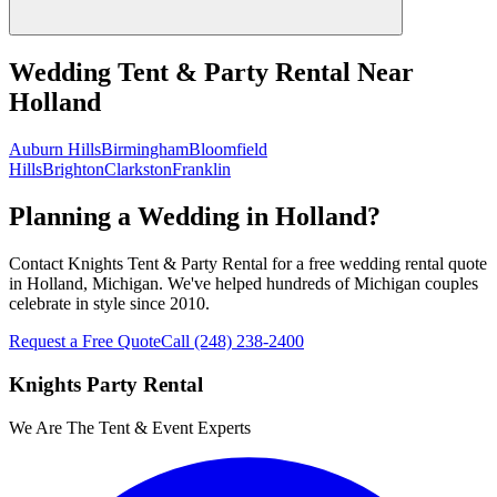
Wedding Tent & Party Rental
Near
Holland
Auburn Hills
Birmingham
Bloomfield
Hills
Brighton
Clarkston
Franklin
Planning a Wedding in Holland?
Contact Knights Tent & Party Rental for a free wedding rental quote
in Holland, Michigan. We've helped hundreds of Michigan couples
celebrate in style since 2010.
Request a Free Quote
Call
(248) 238-2400
Knights Party Rental
We Are The Tent & Event Experts