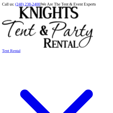
Call us:
(248) 238-2400
|
We Are The Tent & Event Experts
Tent Rental