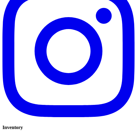
Inventory