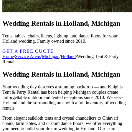
Wedding Rentals in Holland, Michigan
Tents, tables, chairs, linens, lighting, and dance floors for your
Holland wedding. Family owned since 2010.
GET A FREE QUOTE
Home
/
Service Areas
/
Michigan
/
Holland
/
Wedding Tent & Party
Rental
Wedding Rentals in Holland, Michigan
Your wedding day deserves a stunning backdrop — and Knights
Tent & Party Rental has been helping Michigan couples create
unforgettable outdoor and tented receptions since 2010. We serve
Holland and the surrounding area with a full inventory of wedding
rentals.
From elegant sailcloth tents and crystal chandeliers to Chiavari
chairs, farm tables, and custom dance floors, we offer everything
you need to build your dream wedding in Holland. Our team