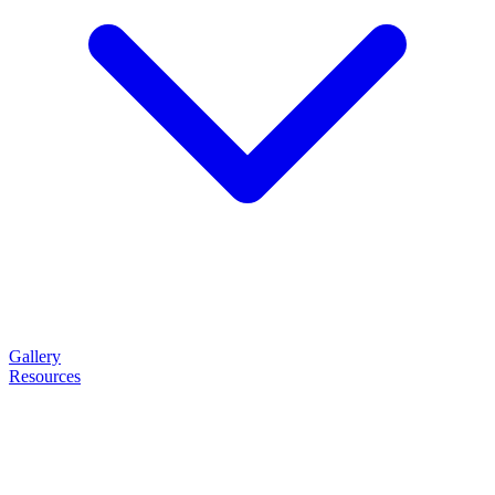
Gallery
Resources