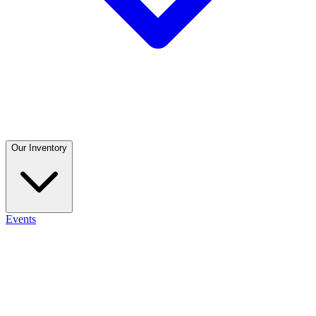
Our Inventory
Events