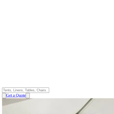
Get a Quote