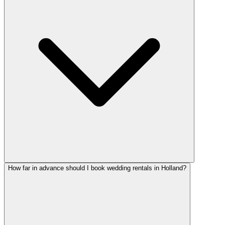
How far in advance should I book wedding rentals in Holland?