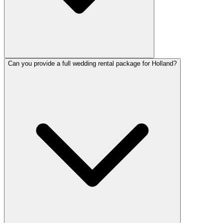
Can you provide a full wedding rental package for Holland?