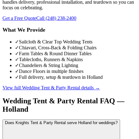
handles delivery, professional installation, and teardown so you can
focus on celebrating.
Get a Free Quote
Call
(248) 238-2400
What We Provide
✓
Sailcloth & Clear Top Wedding Tents
✓
Chiavari, Cross-Back & Folding Chairs
✓
Farm Tables & Round Dinner Tables
✓
Tablecloths, Runners & Napkins
✓
Chandeliers & String Lighting
✓
Dance Floors in multiple finishes
✓
Full delivery, setup & teardown in Holland
View full
Wedding Tent & Party Rental
details →
Wedding Tent & Party Rental
FAQ —
Holland
Does Knights Tent & Party Rental serve Holland for weddings?