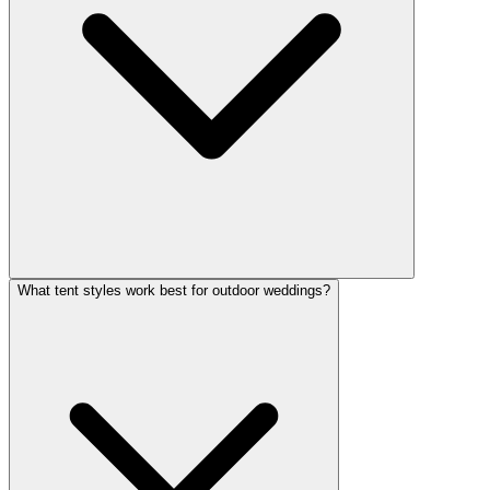
What tent styles work best for outdoor weddings?