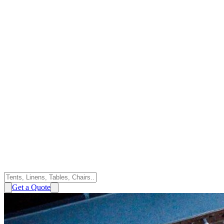
Get a Quote