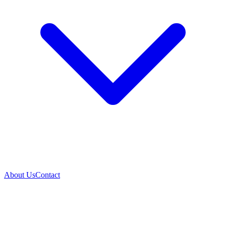
About Us
Contact