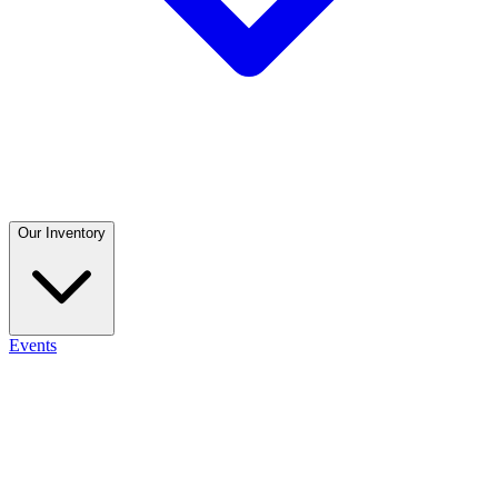
Our Inventory
Events