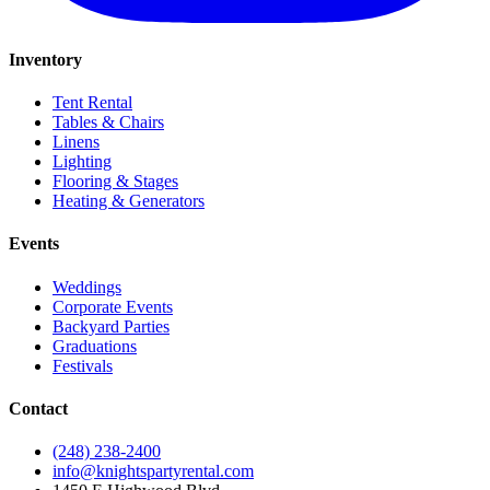
Inventory
Tent Rental
Tables & Chairs
Linens
Lighting
Flooring & Stages
Heating & Generators
Events
Weddings
Corporate Events
Backyard Parties
Graduations
Festivals
Contact
(248) 238-2400
info@knightspartyrental.com