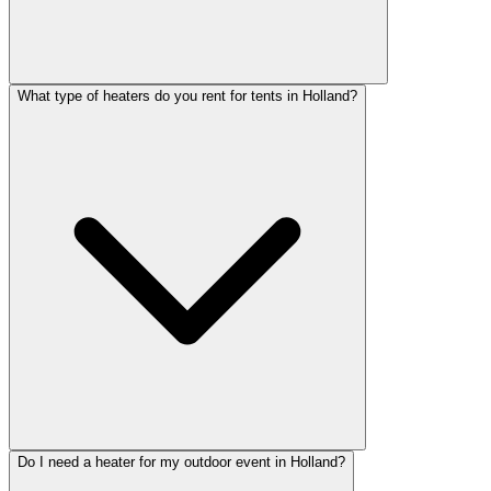
What type of heaters do you rent for tents in Holland?
Do I need a heater for my outdoor event in Holland?