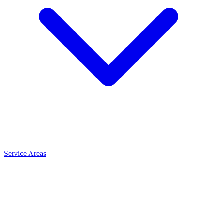
Service Areas