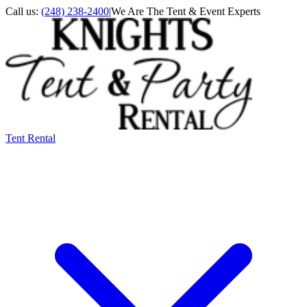
Call us:
(248) 238-2400
|
We Are The Tent & Event Experts
Tent Rental