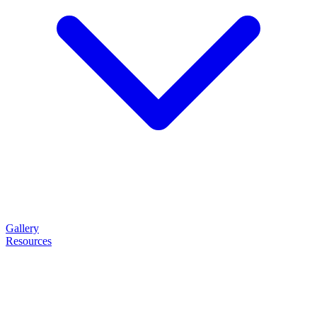
Gallery
Resources