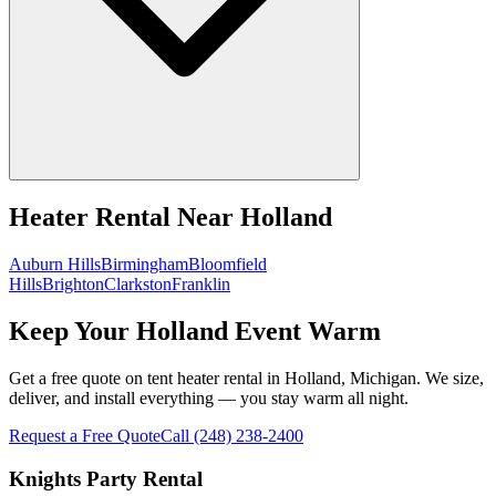
Heater Rental
Near
Holland
Auburn Hills
Birmingham
Bloomfield
Hills
Brighton
Clarkston
Franklin
Keep Your Holland Event Warm
Get a free quote on tent heater rental in Holland, Michigan. We size,
deliver, and install everything — you stay warm all night.
Request a Free Quote
Call
(248) 238-2400
Knights Party Rental