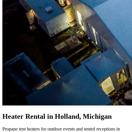
Heater Rental in Holland, Michigan
Propane tent heaters for outdoor events and tented receptions in