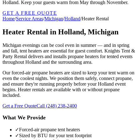
Holland. Keep your guests warm from May through November.
GET A FREE QUOTE
Home
/
Service Areas
/
Michigan
/
Holland
/
Heater Rental
Heater Rental in Holland, Michigan
Michigan evenings can be cool even in summer — and in spring
and fall, tent heaters are essential for guest comfort. Knights Tent &
Party Rental delivers and installs propane heaters for tented events
throughout Holland and the surrounding area.
Our forced-air propane heaters are sized to keep your tent warm on
even the coolest nights. We position them safely, connect propane,
and ensure they're running properly before your Holland event
begins. Heater rentals are available with or without propane
included.
Get a Free Quote
Call
(248) 238-2400
What We Provide
✓
Forced-air propane tent heaters
✓
Sized by BTU for your tent footprint