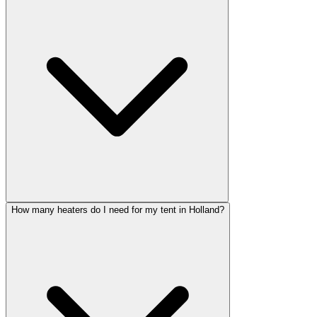
How many heaters do I need for my tent in Holland?