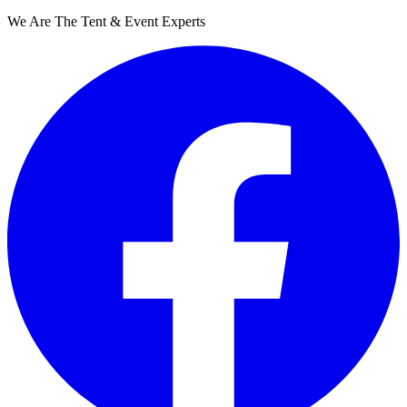
We Are The Tent & Event Experts