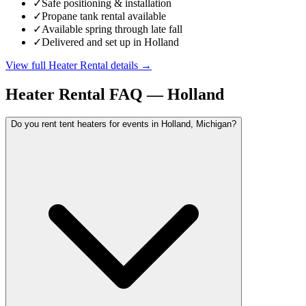
✓
Safe positioning & installation
✓
Propane tank rental available
✓
Available spring through late fall
✓
Delivered and set up in Holland
View full
Heater Rental
details →
Heater Rental
FAQ —
Holland
Do you rent tent heaters for events in Holland, Michigan?