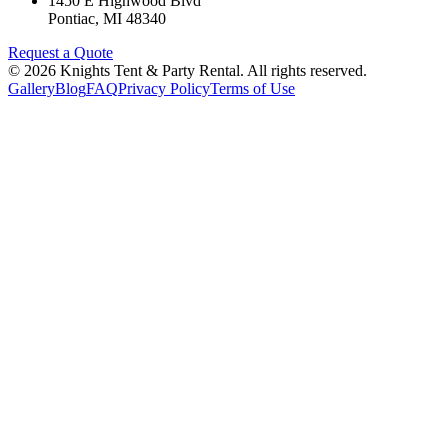
1450 E Highwood Blvd
Pontiac
,
MI
48340
Request a Quote
©
2026
Knights Tent & Party Rental
. All rights reserved.
Gallery
Blog
FAQ
Privacy Policy
Terms of Use