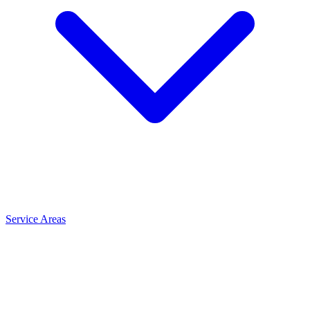
Service Areas