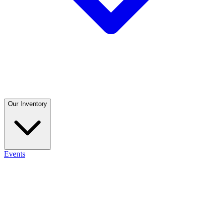
Our Inventory
Events