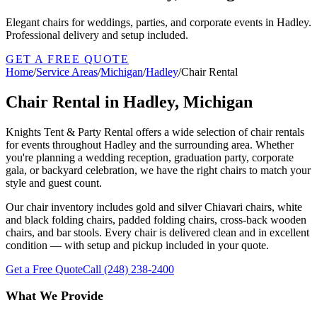
Elegant chairs for weddings, parties, and corporate events in Hadley.
Professional delivery and setup included.
GET A FREE QUOTE
Home
/
Service Areas
/
Michigan
/
Hadley
/
Chair Rental
Chair Rental in Hadley, Michigan
Knights Tent & Party Rental offers a wide selection of chair rentals
for events throughout Hadley and the surrounding area. Whether
you're planning a wedding reception, graduation party, corporate
gala, or backyard celebration, we have the right chairs to match your
style and guest count.
Our chair inventory includes gold and silver Chiavari chairs, white
and black folding chairs, padded folding chairs, cross-back wooden
chairs, and bar stools. Every chair is delivered clean and in excellent
condition — with setup and pickup included in your quote.
Get a Free Quote
Call
(248) 238-2400
What We Provide