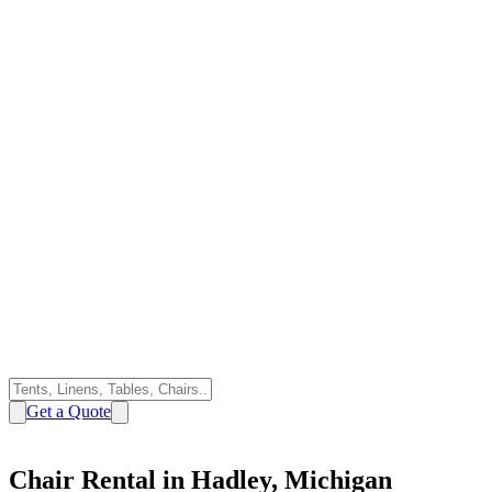
Get a Quote
Chair Rental in Hadley, Michigan