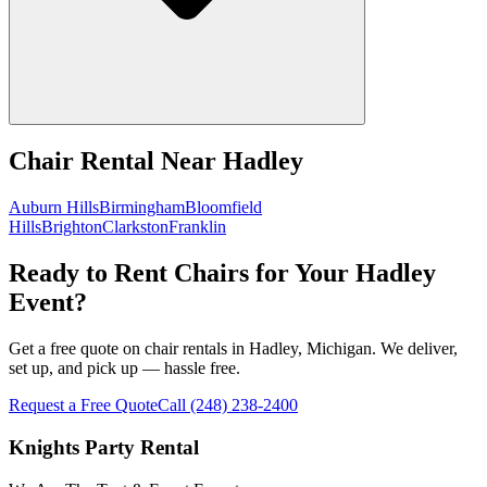
Chair Rental
Near
Hadley
Auburn Hills
Birmingham
Bloomfield
Hills
Brighton
Clarkston
Franklin
Ready to Rent Chairs for Your Hadley
Event?
Get a free quote on chair rentals in Hadley, Michigan. We deliver,
set up, and pick up — hassle free.
Request a Free Quote
Call
(248) 238-2400
Knights Party Rental