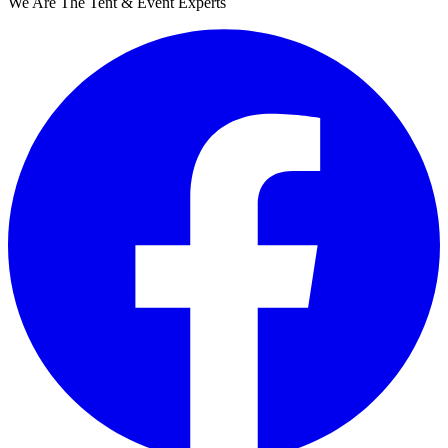
We Are The Tent & Event Experts