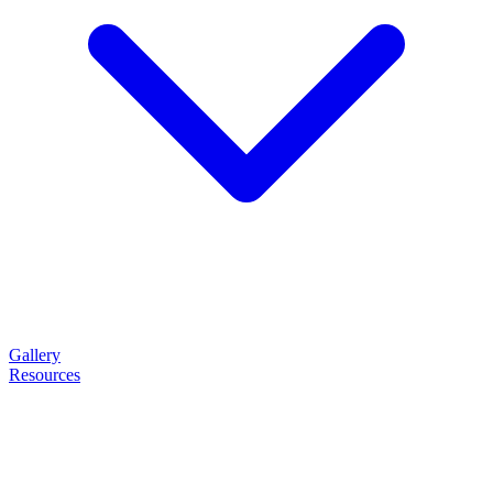
Gallery
Resources