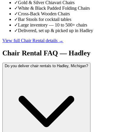
✓
Gold & Silver Chiavari Chairs
✓
White & Black Padded Folding Chairs
✓
Cross-Back Wooden Chairs
✓
Bar Stools for cocktail tables
✓
Large inventory — 10 to 500+ chairs
✓
Delivered, set up & picked up in Hadley
View full
Chair Rental
details →
Chair Rental
FAQ —
Hadley
Do you deliver chair rentals to Hadley, Michigan?