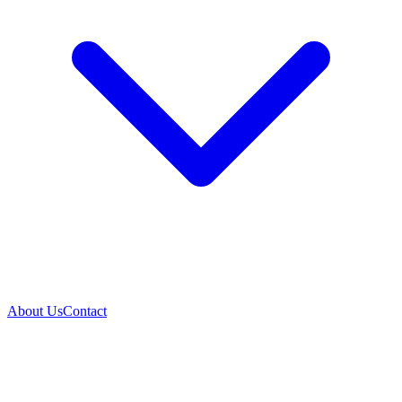
About Us
Contact