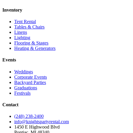
Inventory
Tent Rental
Tables & Chairs
Linens
Lighting
Flooring & Stages
Heating & Generators
Events
Weddings
Corporate Events
Backyard Parties
Graduations
Festivals
Contact
(248) 238-2400
info@knightspartyrental.com
1450 E Highwood Blvd
Pontiac
,
MI
48340