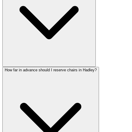
How far in advance should I reserve chairs in Hadley?