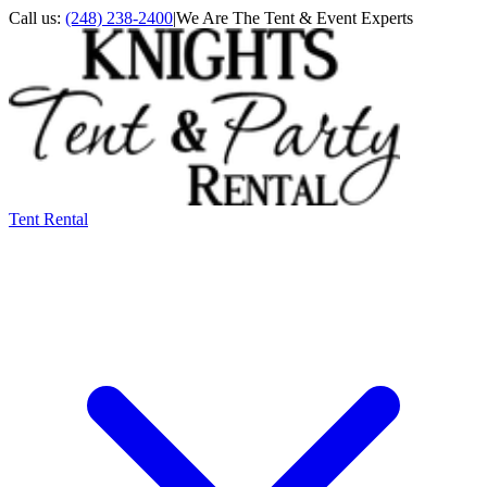
Call us:
(248) 238-2400
|
We Are The Tent & Event Experts
Tent Rental