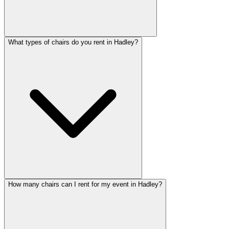
What types of chairs do you rent in Hadley?
How many chairs can I rent for my event in Hadley?