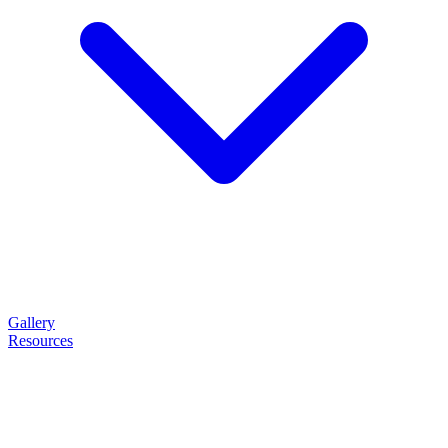
Gallery
Resources