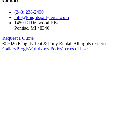
Contact
(248) 238-2400
info@knightspartyrental.com
1450 E Highwood Blvd
Pontiac
,
MI
48340
Request a Quote
©
2026
Knights Tent & Party Rental
. All rights reserved.
Gallery
Blog
FAQ
Privacy Policy
Terms of Use