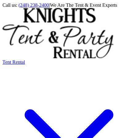
Call us:
(248) 238-2400
|
We Are The Tent & Event Experts
Tent Rental