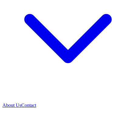
About Us
Contact