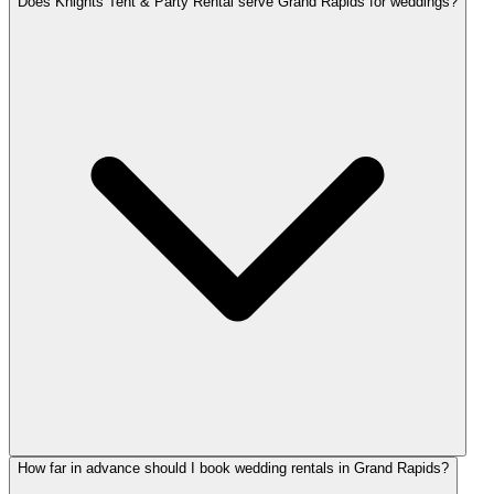
Does Knights Tent & Party Rental serve Grand Rapids for weddings?
How far in advance should I book wedding rentals in Grand Rapids?