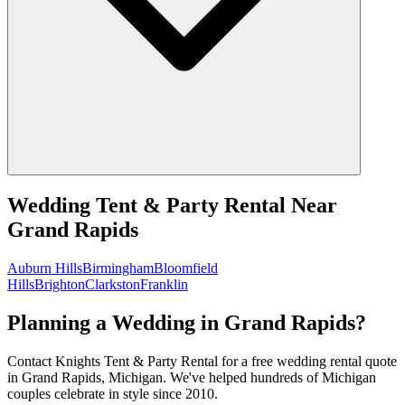
Wedding Tent & Party Rental
Near
Grand Rapids
Auburn Hills
Birmingham
Bloomfield
Hills
Brighton
Clarkston
Franklin
Planning a Wedding in Grand Rapids?
Contact Knights Tent & Party Rental for a free wedding rental quote
in Grand Rapids, Michigan. We've helped hundreds of Michigan
couples celebrate in style since 2010.