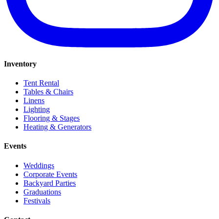
Inventory
Tent Rental
Tables & Chairs
Linens
Lighting
Flooring & Stages
Heating & Generators
Events
Weddings
Corporate Events
Backyard Parties
Graduations
Festivals