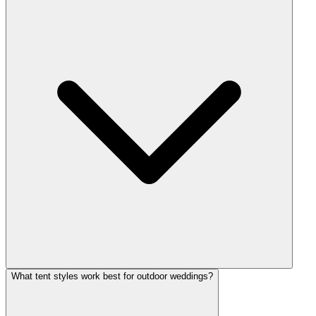
What tent styles work best for outdoor weddings?