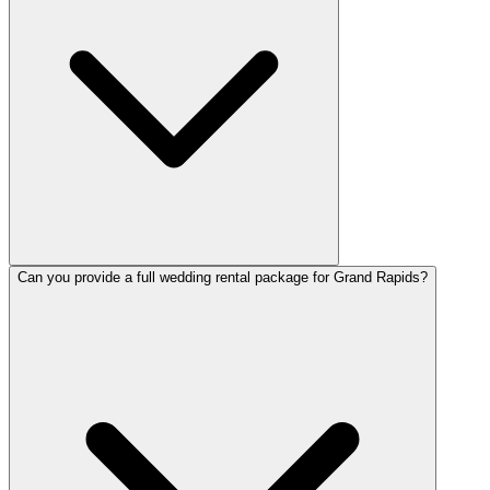
Can you provide a full wedding rental package for Grand Rapids?