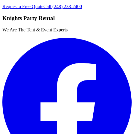
Request a Free Quote
Call
(248) 238-2400
Knights Party Rental
We Are The Tent & Event Experts