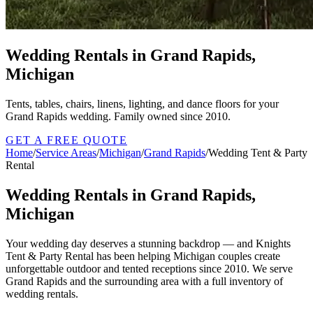
Wedding Rentals in Grand Rapids,
Michigan
Tents, tables, chairs, linens, lighting, and dance floors for your
Grand Rapids wedding. Family owned since 2010.
GET A FREE QUOTE
Home
/
Service Areas
/
Michigan
/
Grand Rapids
/
Wedding Tent & Party
Rental
Wedding Rentals in Grand Rapids,
Michigan
Your wedding day deserves a stunning backdrop — and Knights
Tent & Party Rental has been helping Michigan couples create
unforgettable outdoor and tented receptions since 2010. We serve
Grand Rapids and the surrounding area with a full inventory of
wedding rentals.