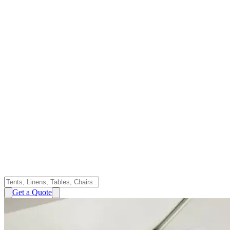
Get a Quote