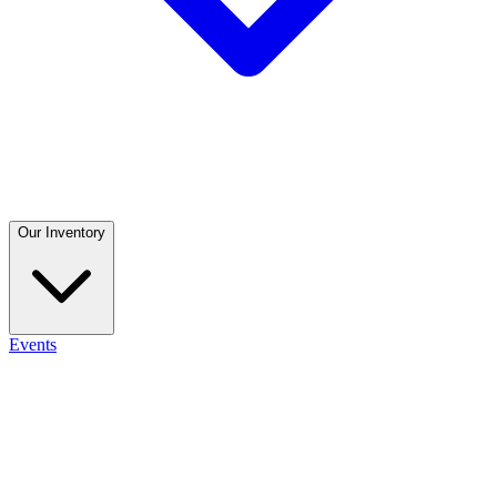
Our Inventory
Events