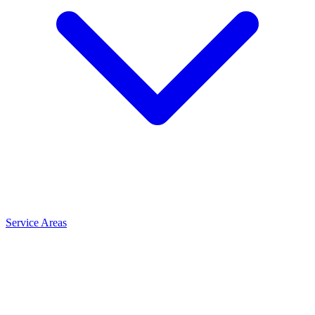
Service Areas