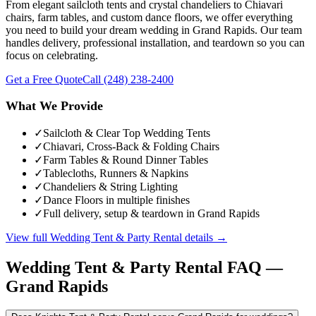
From elegant sailcloth tents and crystal chandeliers to Chiavari
chairs, farm tables, and custom dance floors, we offer everything
you need to build your dream wedding in Grand Rapids. Our team
handles delivery, professional installation, and teardown so you can
focus on celebrating.
Get a Free Quote
Call
(248) 238-2400
What We Provide
✓
Sailcloth & Clear Top Wedding Tents
✓
Chiavari, Cross-Back & Folding Chairs
✓
Farm Tables & Round Dinner Tables
✓
Tablecloths, Runners & Napkins
✓
Chandeliers & String Lighting
✓
Dance Floors in multiple finishes
✓
Full delivery, setup & teardown in Grand Rapids
View full
Wedding Tent & Party Rental
details →
Wedding Tent & Party Rental
FAQ —
Grand Rapids