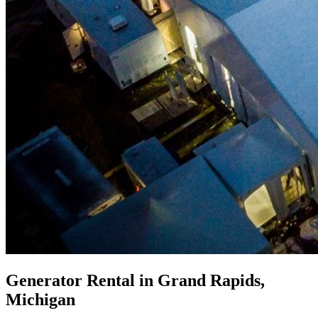
Generator Rental in Grand Rapids,
Michigan