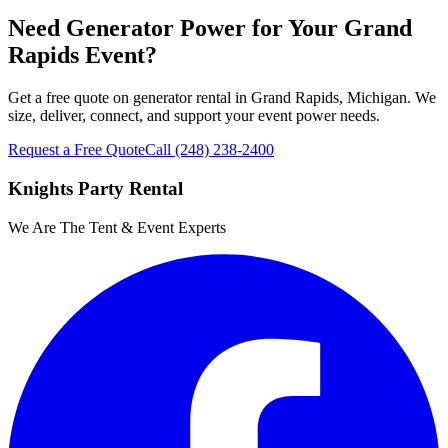
Need Generator Power for Your Grand
Rapids Event?
Get a free quote on generator rental in Grand Rapids, Michigan. We
size, deliver, connect, and support your event power needs.
Request a Free Quote
Call
(248) 238-2400
Knights Party Rental
We Are The Tent & Event Experts