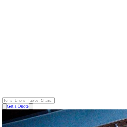
Get a Quote