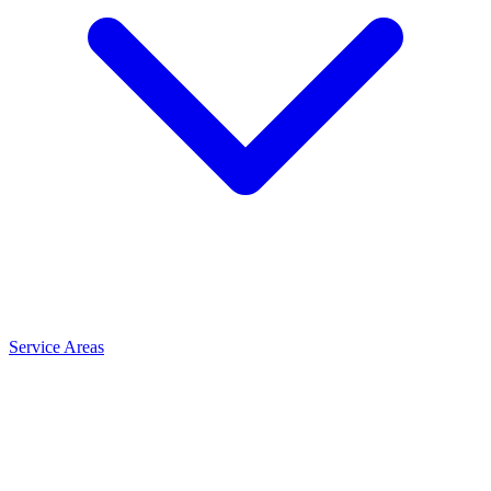
Service Areas