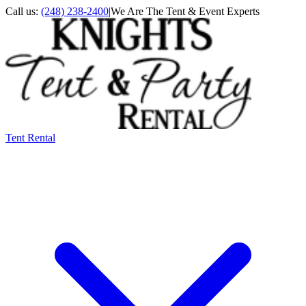
Call us:
(248) 238-2400
|
We Are The Tent & Event Experts
Tent Rental