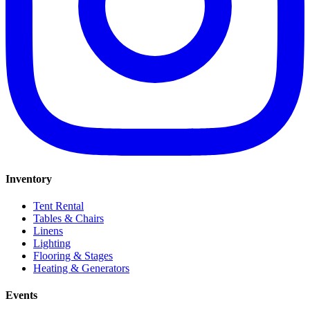
Inventory
Tent Rental
Tables & Chairs
Linens
Lighting
Flooring & Stages
Heating & Generators
Events