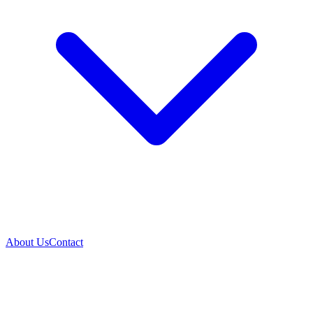
About Us
Contact