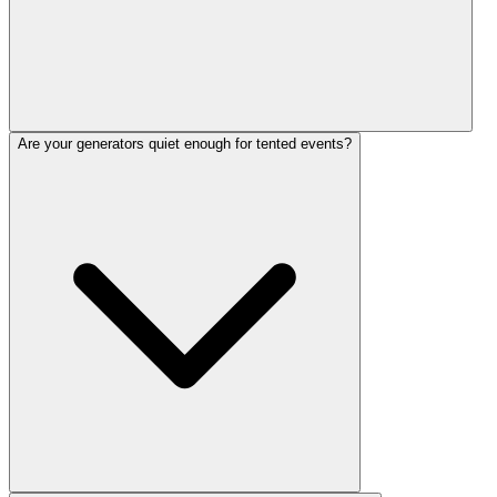
Are your generators quiet enough for tented events?