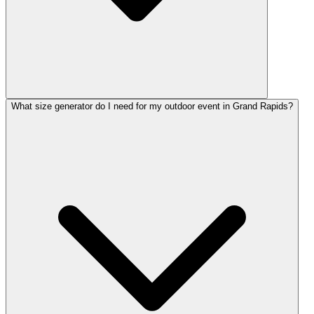
What size generator do I need for my outdoor event in Grand Rapids?