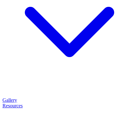
Gallery
Resources