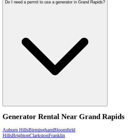
Do I need a permit to use a generator in Grand Rapids?
Generator Rental
Near
Grand Rapids
Auburn Hills
Birmingham
Bloomfield
Hills
Brighton
Clarkston
Franklin