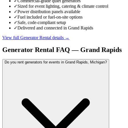
✓
Commercial-grade quiet generators
✓
Sized for event lighting, catering & climate control
✓
Power distribution panels available
✓
Fuel included or fuel-on-site options
✓
Safe, code-compliant setup
✓
Delivered and connected in Grand Rapids
View full
Generator Rental
details →
Generator Rental
FAQ —
Grand Rapids
Do you rent generators for events in Grand Rapids, Michigan?