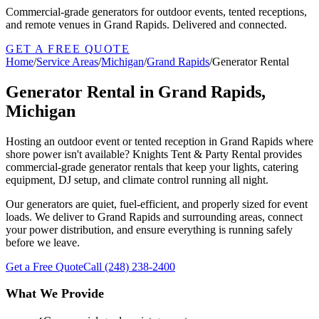
Commercial-grade generators for outdoor events, tented receptions,
and remote venues in Grand Rapids. Delivered and connected.
GET A FREE QUOTE
Home
/
Service Areas
/
Michigan
/
Grand Rapids
/
Generator Rental
Generator Rental in Grand Rapids,
Michigan
Hosting an outdoor event or tented reception in Grand Rapids where
shore power isn't available? Knights Tent & Party Rental provides
commercial-grade generator rentals that keep your lights, catering
equipment, DJ setup, and climate control running all night.
Our generators are quiet, fuel-efficient, and properly sized for event
loads. We deliver to Grand Rapids and surrounding areas, connect
your power distribution, and ensure everything is running safely
before we leave.
Get a Free Quote
Call
(248) 238-2400
What We Provide