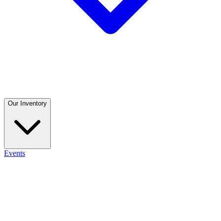
Our Inventory
Events