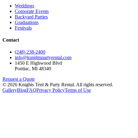
Weddings
Corporate Events
Backyard Parties
Graduations
Festivals
Contact
(248) 238-2400
info@knightspartyrental.com
1450 E Highwood Blvd
Pontiac
,
MI
48340
Request a Quote
©
2026
Knights Tent & Party Rental
. All rights reserved.
Gallery
Blog
FAQ
Privacy Policy
Terms of Use