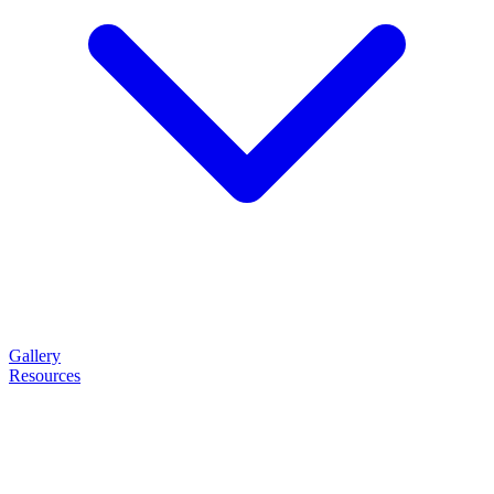
Gallery
Resources