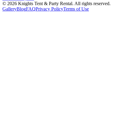
©
2026
Knights Tent & Party Rental
. All rights reserved.
Gallery
Blog
FAQ
Privacy Policy
Terms of Use