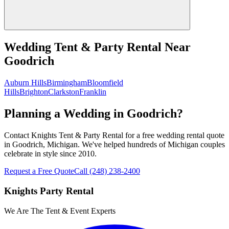
Wedding Tent & Party Rental
Near
Goodrich
Auburn Hills
Birmingham
Bloomfield
Hills
Brighton
Clarkston
Franklin
Planning a Wedding in Goodrich?
Contact Knights Tent & Party Rental for a free wedding rental quote
in Goodrich, Michigan. We've helped hundreds of Michigan couples
celebrate in style since 2010.
Request a Free Quote
Call
(248) 238-2400
Knights Party Rental
We Are The Tent & Event Experts