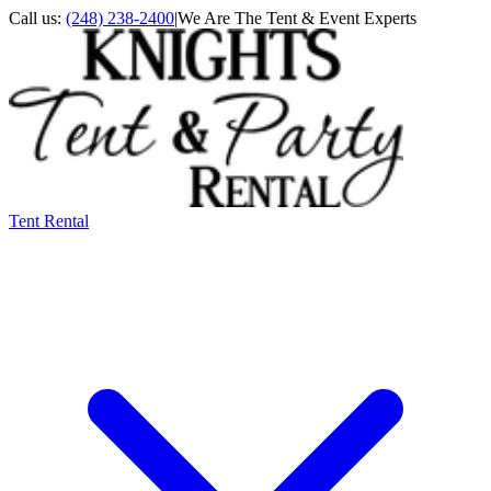
Call us:
(248) 238-2400
|
We Are The Tent & Event Experts
Tent Rental