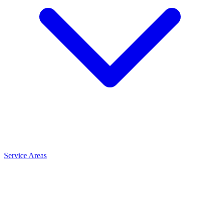
Service Areas