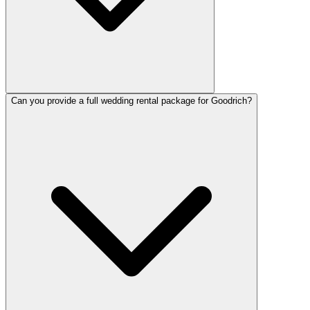
Can you provide a full wedding rental package for Goodrich?