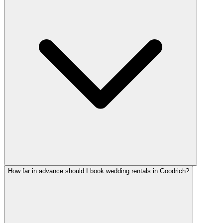
How far in advance should I book wedding rentals in Goodrich?