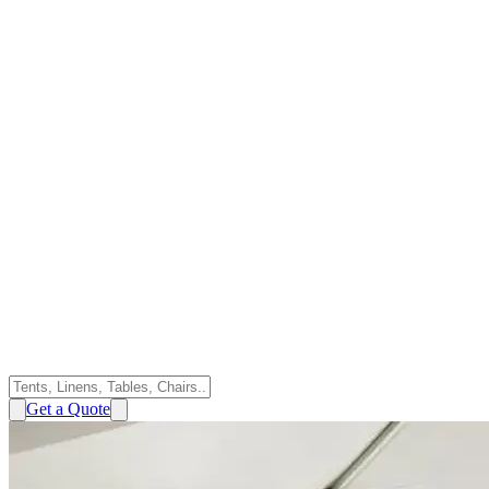
Get a Quote