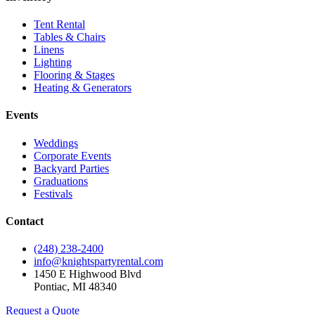
Tent Rental
Tables & Chairs
Linens
Lighting
Flooring & Stages
Heating & Generators
Events
Weddings
Corporate Events
Backyard Parties
Graduations
Festivals
Contact
(248) 238-2400
info@knightspartyrental.com
1450 E Highwood Blvd
Pontiac
,
MI
48340
Request a Quote