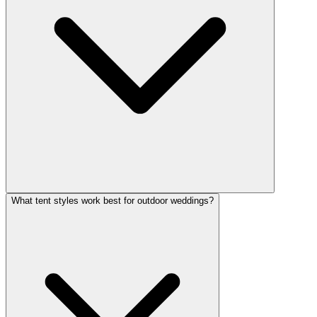
What tent styles work best for outdoor weddings?