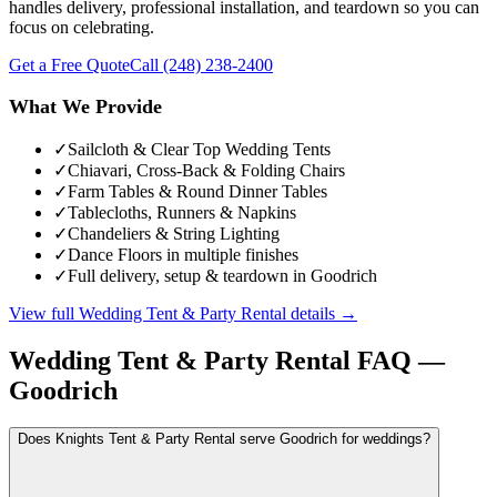
handles delivery, professional installation, and teardown so you can
focus on celebrating.
Get a Free Quote
Call
(248) 238-2400
What We Provide
✓
Sailcloth & Clear Top Wedding Tents
✓
Chiavari, Cross-Back & Folding Chairs
✓
Farm Tables & Round Dinner Tables
✓
Tablecloths, Runners & Napkins
✓
Chandeliers & String Lighting
✓
Dance Floors in multiple finishes
✓
Full delivery, setup & teardown in Goodrich
View full
Wedding Tent & Party Rental
details →
Wedding Tent & Party Rental
FAQ —
Goodrich
Does Knights Tent & Party Rental serve Goodrich for weddings?