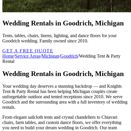
Wedding Rentals in Goodrich, Michigan
Tents, tables, chairs, linens, lighting, and dance floors for your
Goodrich wedding. Family owned since 2010.
GET A FREE QUOTE
Home
/
Service Areas
/
Michigan
/
Goodrich
/
Wedding Tent & Party
Rental
Wedding Rentals in Goodrich, Michigan
Your wedding day deserves a stunning backdrop — and Knights
Tent & Party Rental has been helping Michigan couples create
unforgettable outdoor and tented receptions since 2010. We serve
Goodrich and the surrounding area with a full inventory of wedding
rentals.
From elegant sailcloth tents and crystal chandeliers to Chiavari
chairs, farm tables, and custom dance floors, we offer everything
you need to build your dream wedding in Goodrich. Our team