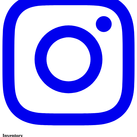
Inventory