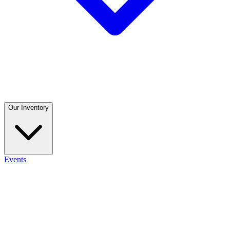
Our Inventory
Events