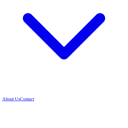
About Us
Contact