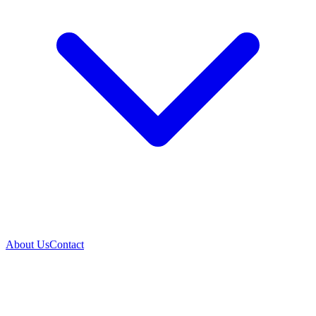
About Us
Contact