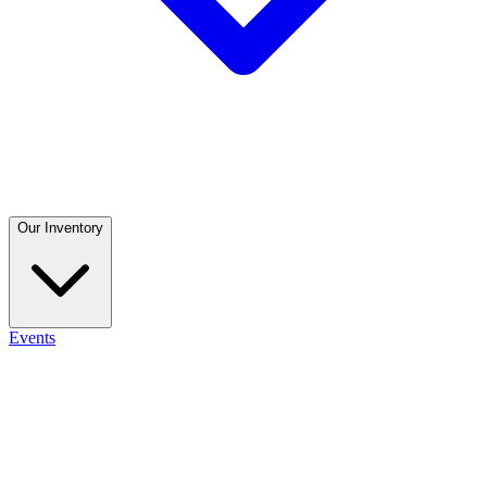
Our Inventory
Events