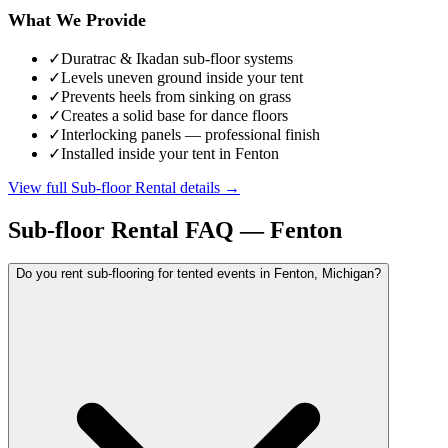
What We Provide
✓
Duratrac & Ikadan sub-floor systems
✓
Levels uneven ground inside your tent
✓
Prevents heels from sinking on grass
✓
Creates a solid base for dance floors
✓
Interlocking panels — professional finish
✓
Installed inside your tent in Fenton
View full
Sub-floor Rental
details →
Sub-floor Rental
FAQ —
Fenton
Do you rent sub-flooring for tented events in Fenton, Michigan?