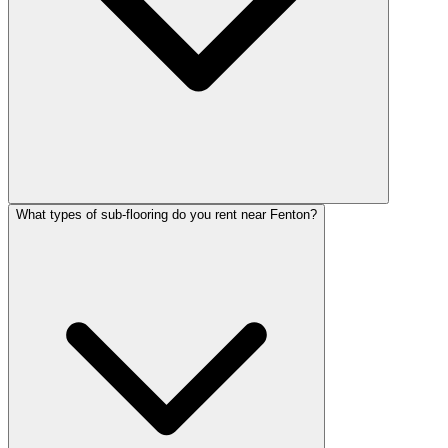
What types of sub-flooring do you rent near Fenton?