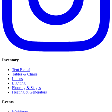
Inventory
Tent Rental
Tables & Chairs
Linens
Lighting
Flooring & Stages
Heating & Generators
Events
Weddings