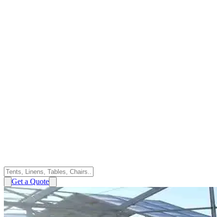
Get a Quote