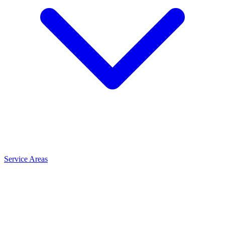
Service Areas