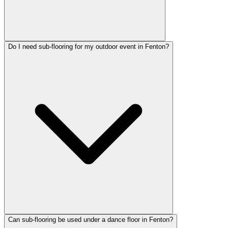
Do I need sub-flooring for my outdoor event in Fenton?
Can sub-flooring be used under a dance floor in Fenton?