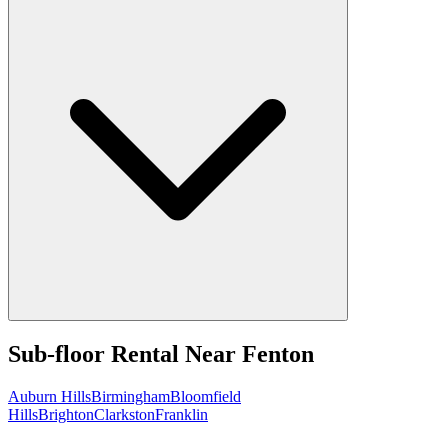
Sub-floor Rental
Near
Fenton
Auburn Hills
Birmingham
Bloomfield
Hills
Brighton
Clarkston
Franklin