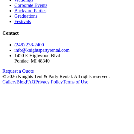
Corporate Events
Backyard Parties
Graduations
Festivals
Contact
(248) 238-2400
info@knightspartyrental.com
1450 E Highwood Blvd
Pontiac
,
MI
48340
Request a Quote
©
2026
Knights Tent & Party Rental
. All rights reserved.
Gallery
Blog
FAQ
Privacy Policy
Terms of Use