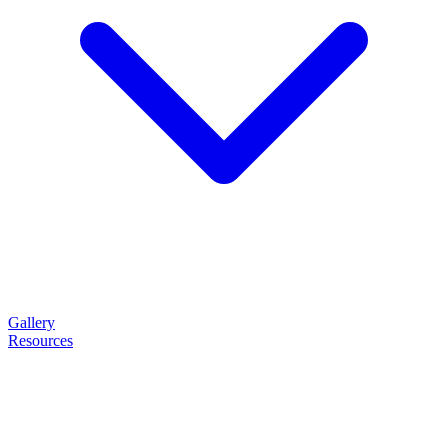
Gallery
Resources