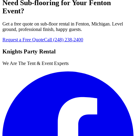
Need Sub-flooring for Your Fenton
Event?
Get a free quote on sub-floor rental in Fenton, Michigan. Level
ground, professional finish, happy guests.
Request a Free Quote
Call
(248) 238-2400
Knights Party Rental
We Are The Tent & Event Experts