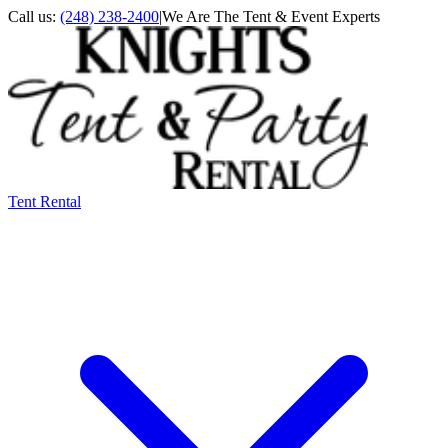
Call us:
(248) 238-2400
|
We Are The Tent & Event Experts
Tent Rental