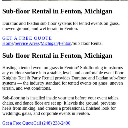
Sub-floor Rental in Fenton, Michigan
Duratrac and Ikadan sub-floor systems for tented events on grass,
uneven ground, and wet terrain in Fenton.
GET A FREE QUOTE
Home
/
Service Areas
/
Michigan
/
Fenton
/
Sub-floor Rental
Sub-floor Rental in Fenton, Michigan
Hosting a tented event on grass in Fenton? Sub-flooring transforms
any outdoor surface into a stable, level, and comfortable event floor.
Knights Tent & Party Rental provides Duratrac and Ikadan sub-floor
systems — the industry standard for tented events on grass, uneven
terrain, and wet conditions.
Sub-flooring is installed inside your tent before your event tables,
chairs, and dance floor are set up. It levels the ground, prevents
heels from sinking, and creates a professional, finished look for
weddings, galas, and corporate events in Fenton.
Get a Free Quote
Call
(248) 238-2400