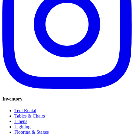
Inventory
Tent Rental
Tables & Chairs
Linens
Lighting
Flooring & Stages