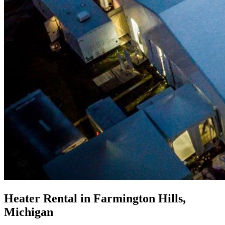
Heater Rental in Farmington Hills,
Michigan