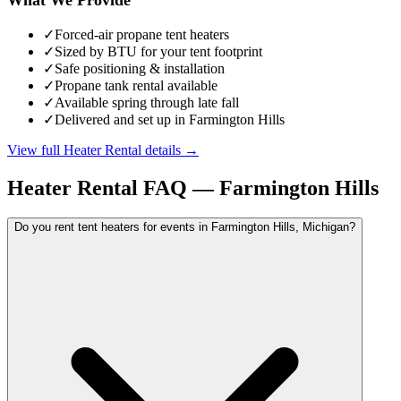
✓
Forced-air propane tent heaters
✓
Sized by BTU for your tent footprint
✓
Safe positioning & installation
✓
Propane tank rental available
✓
Available spring through late fall
✓
Delivered and set up in Farmington Hills
View full
Heater Rental
details →
Heater Rental
FAQ —
Farmington Hills
Do you rent tent heaters for events in Farmington Hills, Michigan?