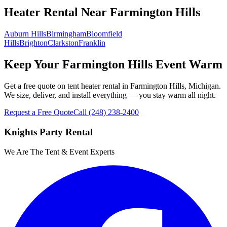
Heater Rental
Near
Farmington Hills
Auburn Hills
Birmingham
Bloomfield
Hills
Brighton
Clarkston
Franklin
Keep Your Farmington Hills Event Warm
Get a free quote on tent heater rental in Farmington Hills, Michigan.
We size, deliver, and install everything — you stay warm all night.
Request a Free Quote
Call
(248) 238-2400
Knights Party Rental
We Are The Tent & Event Experts