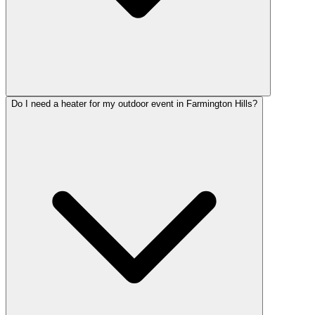
Do I need a heater for my outdoor event in Farmington Hills?