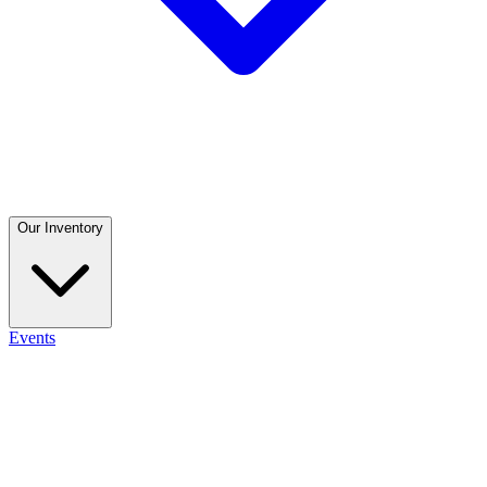
Our Inventory
Events