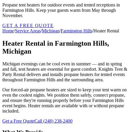
Propane tent heaters for outdoor events and tented receptions in
Farmington Hills. Keep your guests warm from May through
November.
GET A FREE QUOTE
Home
/
Service Areas
/
Michigan
/
Farmington Hills
/
Heater Rental
Heater Rental in Farmington Hills,
Michigan
Michigan evenings can be cool even in summer — and in spring
and fall, tent heaters are essential for guest comfort. Knights Tent &
Party Rental delivers and installs propane heaters for tented events
throughout Farmington Hills and the surrounding area.
Our forced-air propane heaters are sized to keep your tent warm on
even the coolest nights. We position them safely, connect propane,
and ensure they're running properly before your Farmington Hills
event begins. Heater rentals are available with or without propane
included.
Get a Free Quote
Call
(248) 238-2400
What We Provide