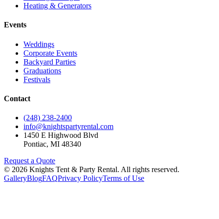
Heating & Generators
Events
Weddings
Corporate Events
Backyard Parties
Graduations
Festivals
Contact
(248) 238-2400
info@knightspartyrental.com
1450 E Highwood Blvd
Pontiac
,
MI
48340
Request a Quote
©
2026
Knights Tent & Party Rental
. All rights reserved.
Gallery
Blog
FAQ
Privacy Policy
Terms of Use