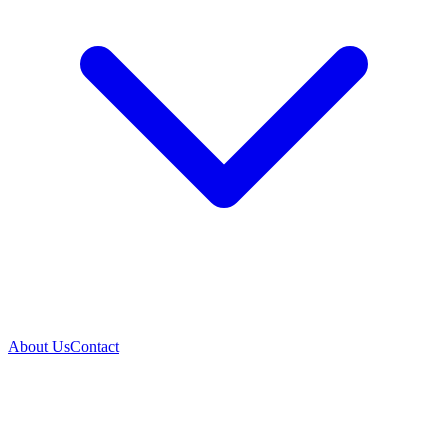
About Us
Contact