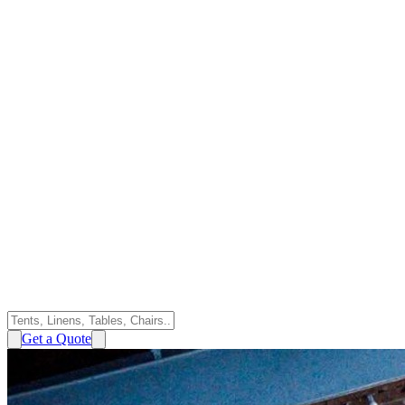
Get a Quote