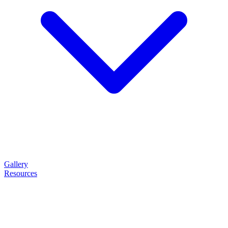
Gallery
Resources