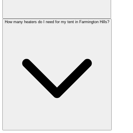
How many heaters do I need for my tent in Farmington Hills?