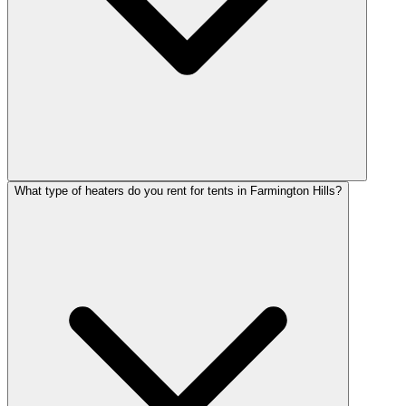
What type of heaters do you rent for tents in Farmington Hills?