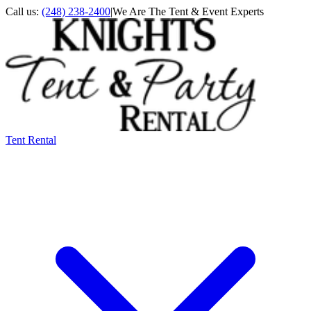
Call us:
(248) 238-2400
|
We Are The Tent & Event Experts
Tent Rental