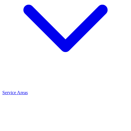
Service Areas