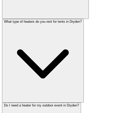
What type of heaters do you rent for tents in Dryden?
Do I need a heater for my outdoor event in Dryden?