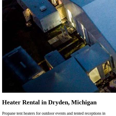
Heater Rental in Dryden, Michigan
Propane tent heaters for outdoor events and tented receptions in