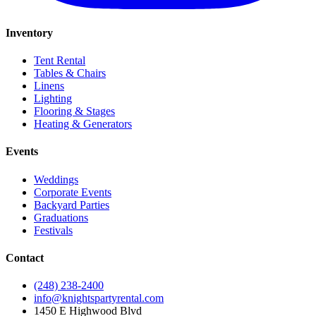
Inventory
Tent Rental
Tables & Chairs
Linens
Lighting
Flooring & Stages
Heating & Generators
Events
Weddings
Corporate Events
Backyard Parties
Graduations
Festivals
Contact
(248) 238-2400
info@knightspartyrental.com
1450 E Highwood Blvd