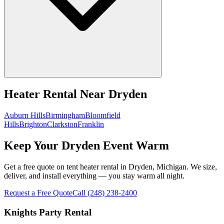
Heater Rental
Near
Dryden
Auburn Hills
Birmingham
Bloomfield
Hills
Brighton
Clarkston
Franklin
Keep Your Dryden Event Warm
Get a free quote on tent heater rental in Dryden, Michigan. We size,
deliver, and install everything — you stay warm all night.
Request a Free Quote
Call
(248) 238-2400
Knights Party Rental