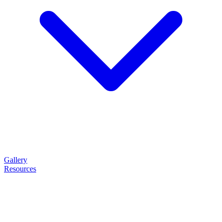
Gallery
Resources