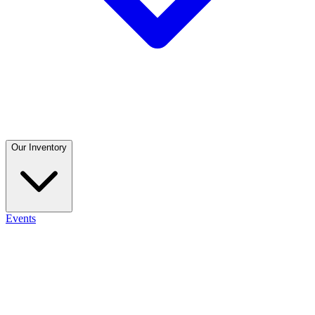
Our Inventory
Events