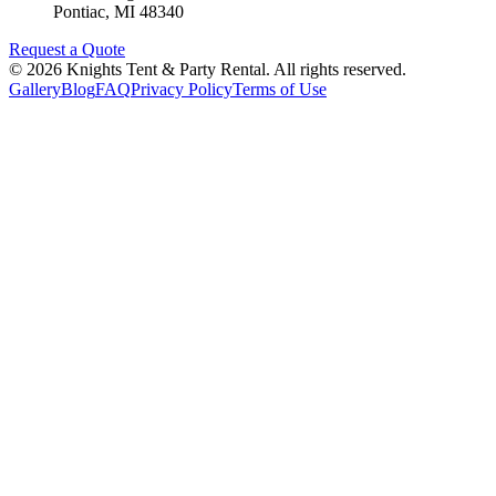
Pontiac
,
MI
48340
Request a Quote
©
2026
Knights Tent & Party Rental
. All rights reserved.
Gallery
Blog
FAQ
Privacy Policy
Terms of Use