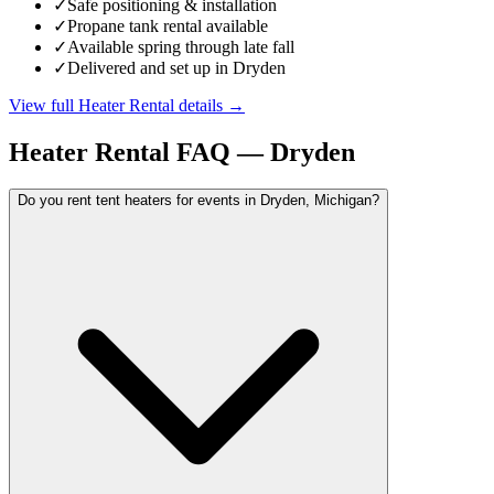
✓
Safe positioning & installation
✓
Propane tank rental available
✓
Available spring through late fall
✓
Delivered and set up in Dryden
View full
Heater Rental
details →
Heater Rental
FAQ —
Dryden
Do you rent tent heaters for events in Dryden, Michigan?