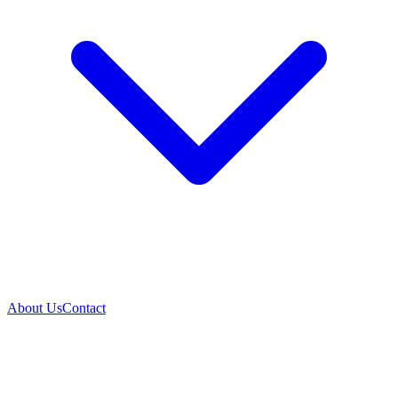
About Us
Contact