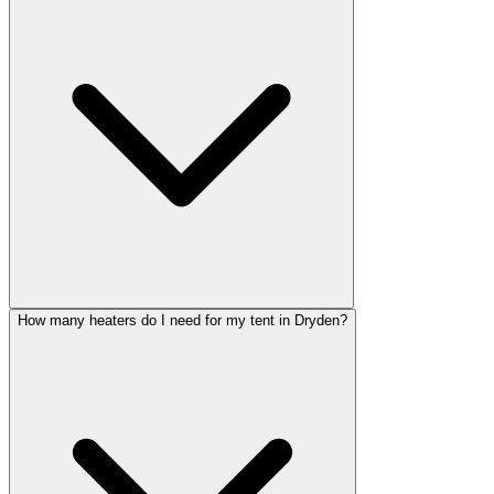
How many heaters do I need for my tent in Dryden?