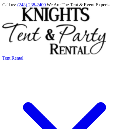
Call us:
(248) 238-2400
|
We Are The Tent & Event Experts
Tent Rental