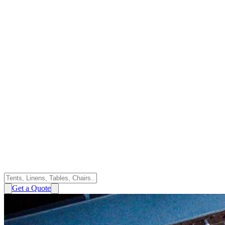
Get a Quote