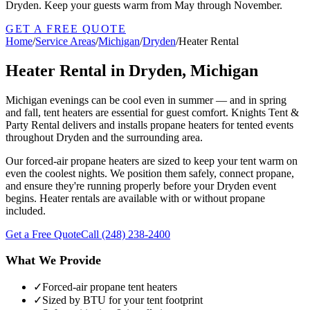
Dryden. Keep your guests warm from May through November.
GET A FREE QUOTE
Home
/
Service Areas
/
Michigan
/
Dryden
/
Heater Rental
Heater Rental in Dryden, Michigan
Michigan evenings can be cool even in summer — and in spring
and fall, tent heaters are essential for guest comfort. Knights Tent &
Party Rental delivers and installs propane heaters for tented events
throughout Dryden and the surrounding area.
Our forced-air propane heaters are sized to keep your tent warm on
even the coolest nights. We position them safely, connect propane,
and ensure they're running properly before your Dryden event
begins. Heater rentals are available with or without propane
included.
Get a Free Quote
Call
(248) 238-2400
What We Provide
✓
Forced-air propane tent heaters
✓
Sized by BTU for your tent footprint