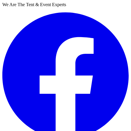
We Are The Tent & Event Experts