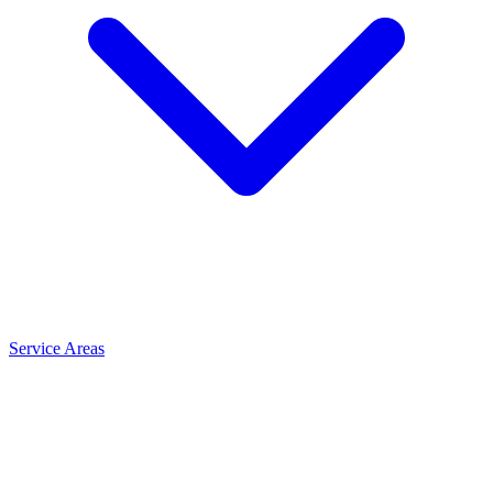
Service Areas