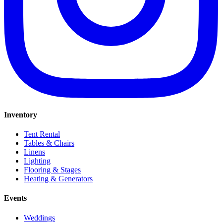
Inventory
Tent Rental
Tables & Chairs
Linens
Lighting
Flooring & Stages
Heating & Generators
Events
Weddings