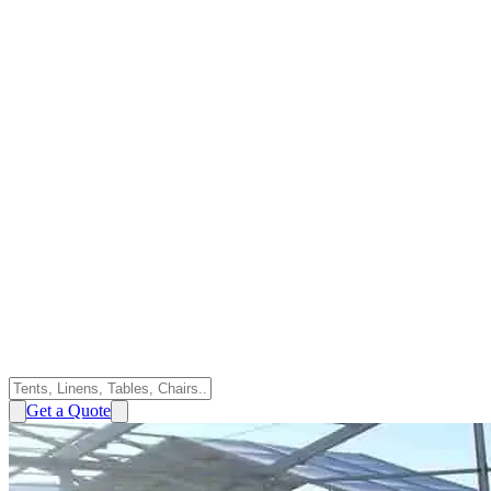
Get a Quote