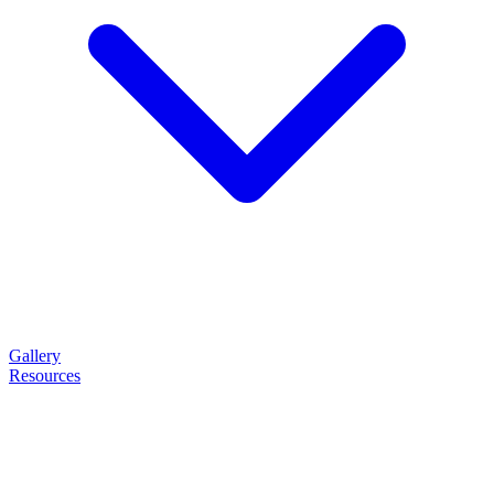
Gallery
Resources