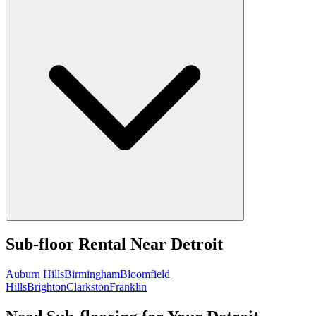
Sub-floor Rental
Near
Detroit
Auburn Hills
Birmingham
Bloomfield
Hills
Brighton
Clarkston
Franklin