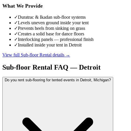
What We Provide
✓
Duratrac & Ikadan sub-floor systems
✓
Levels uneven ground inside your tent
✓
Prevents heels from sinking on grass
✓
Creates a solid base for dance floors
✓
Interlocking panels — professional finish
✓
Installed inside your tent in Detroit
View full
Sub-floor Rental
details →
Sub-floor Rental
FAQ —
Detroit
Do you rent sub-flooring for tented events in Detroit, Michigan?