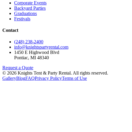
Corporate Events
Backyard Parties
Graduations
Festivals
Contact
(248) 238-2400
info@knightspartyrental.com
1450 E Highwood Blvd
Pontiac
,
MI
48340
Request a Quote
©
2026
Knights Tent & Party Rental
. All rights reserved.
Gallery
Blog
FAQ
Privacy Policy
Terms of Use