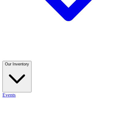
Our Inventory
Events