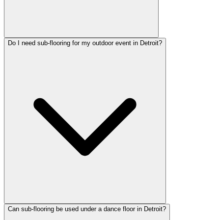
Do I need sub-flooring for my outdoor event in Detroit?
Can sub-flooring be used under a dance floor in Detroit?