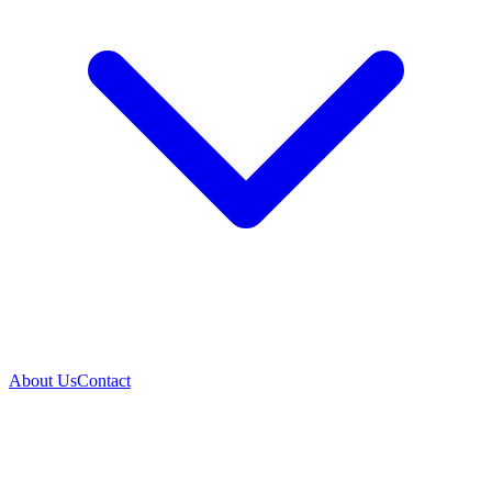
About Us
Contact