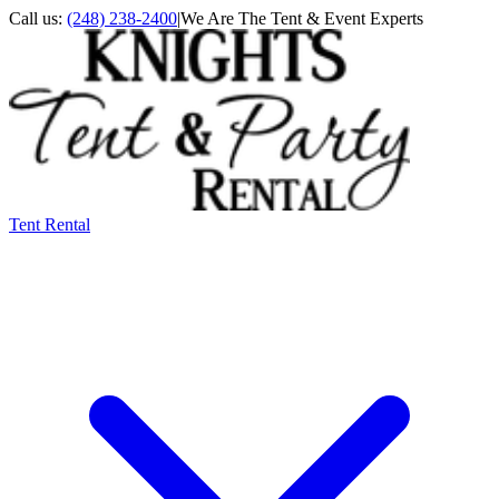
Call us:
(248) 238-2400
|
We Are The Tent & Event Experts
Tent Rental