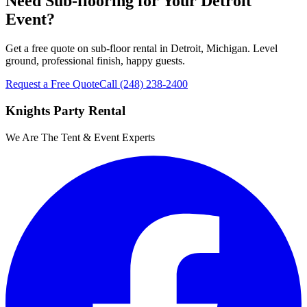
Need Sub-flooring for Your Detroit
Event?
Get a free quote on sub-floor rental in Detroit, Michigan. Level
ground, professional finish, happy guests.
Request a Free Quote
Call
(248) 238-2400
Knights Party Rental
We Are The Tent & Event Experts