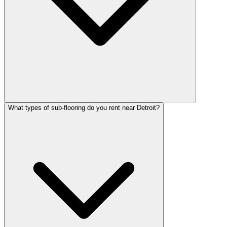
What types of sub-flooring do you rent near Detroit?