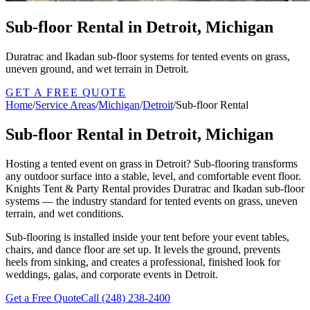
Sub-floor Rental in Detroit, Michigan
Duratrac and Ikadan sub-floor systems for tented events on grass,
uneven ground, and wet terrain in Detroit.
GET A FREE QUOTE
Home
/
Service Areas
/
Michigan
/
Detroit
/
Sub-floor Rental
Sub-floor Rental in Detroit, Michigan
Hosting a tented event on grass in Detroit? Sub-flooring transforms
any outdoor surface into a stable, level, and comfortable event floor.
Knights Tent & Party Rental provides Duratrac and Ikadan sub-floor
systems — the industry standard for tented events on grass, uneven
terrain, and wet conditions.
Sub-flooring is installed inside your tent before your event tables,
chairs, and dance floor are set up. It levels the ground, prevents
heels from sinking, and creates a professional, finished look for
weddings, galas, and corporate events in Detroit.
Get a Free Quote
Call
(248) 238-2400