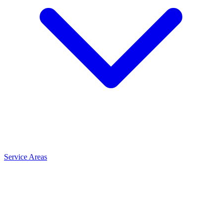
Service Areas