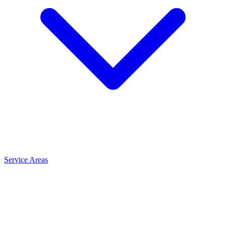
Service Areas