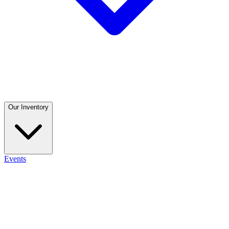
Our Inventory
Events