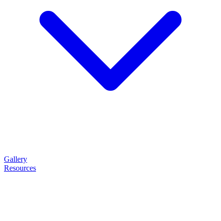
Gallery
Resources