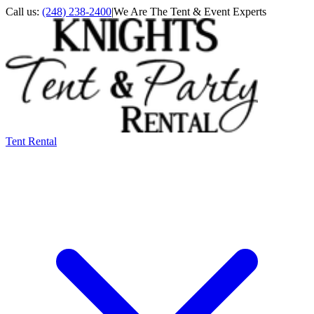
Call us:
(248) 238-2400
|
We Are The Tent & Event Experts
Tent Rental