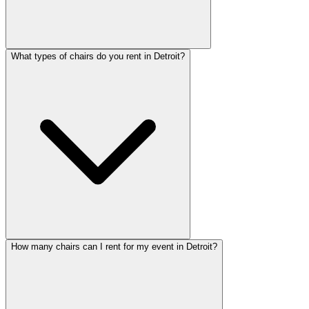
What types of chairs do you rent in Detroit?
How many chairs can I rent for my event in Detroit?