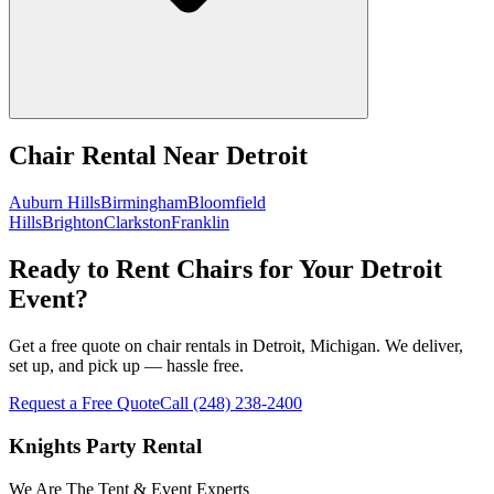
Chair Rental
Near
Detroit
Auburn Hills
Birmingham
Bloomfield
Hills
Brighton
Clarkston
Franklin
Ready to Rent Chairs for Your Detroit
Event?
Get a free quote on chair rentals in Detroit, Michigan. We deliver,
set up, and pick up — hassle free.
Request a Free Quote
Call
(248) 238-2400
Knights Party Rental
We Are The Tent & Event Experts