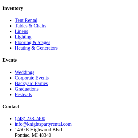
Inventory
Tent Rental
Tables & Chairs
Linens
Lighting
Flooring & Stages
Heating & Generators
Events
Weddings
Corporate Events
Backyard Parties
Graduations
Festivals
Contact
(248) 238-2400
info@knightspartyrental.com
1450 E Highwood Blvd
Pontiac
,
MI
48340