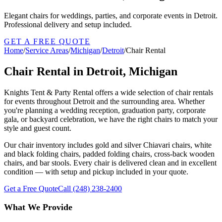
Elegant chairs for weddings, parties, and corporate events in Detroit.
Professional delivery and setup included.
GET A FREE QUOTE
Home
/
Service Areas
/
Michigan
/
Detroit
/
Chair Rental
Chair Rental in Detroit, Michigan
Knights Tent & Party Rental offers a wide selection of chair rentals
for events throughout Detroit and the surrounding area. Whether
you're planning a wedding reception, graduation party, corporate
gala, or backyard celebration, we have the right chairs to match your
style and guest count.
Our chair inventory includes gold and silver Chiavari chairs, white
and black folding chairs, padded folding chairs, cross-back wooden
chairs, and bar stools. Every chair is delivered clean and in excellent
condition — with setup and pickup included in your quote.
Get a Free Quote
Call
(248) 238-2400
What We Provide