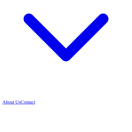
About Us
Contact