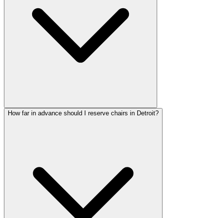
How far in advance should I reserve chairs in Detroit?