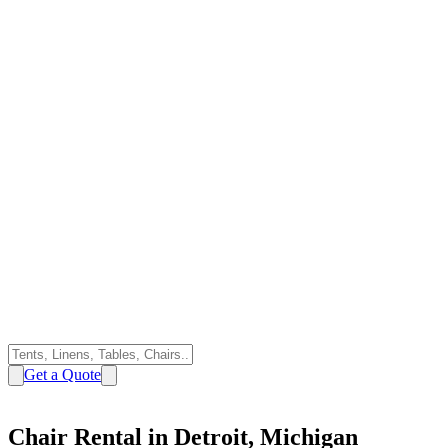
Get a Quote
Chair Rental in Detroit, Michigan