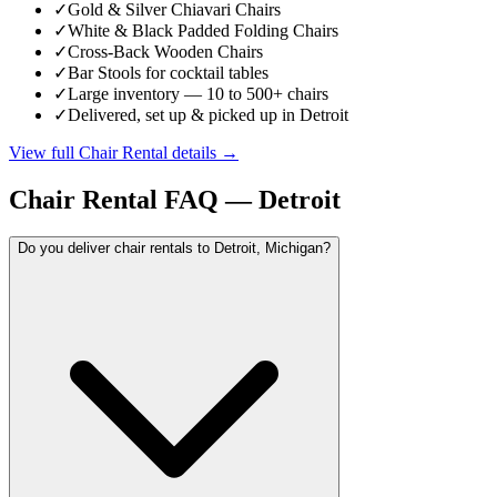
✓
Gold & Silver Chiavari Chairs
✓
White & Black Padded Folding Chairs
✓
Cross-Back Wooden Chairs
✓
Bar Stools for cocktail tables
✓
Large inventory — 10 to 500+ chairs
✓
Delivered, set up & picked up in Detroit
View full
Chair Rental
details →
Chair Rental
FAQ —
Detroit
Do you deliver chair rentals to Detroit, Michigan?