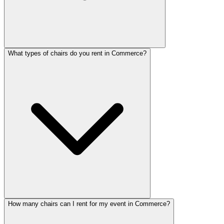
What types of chairs do you rent in Commerce?
How many chairs can I rent for my event in Commerce?