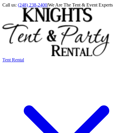
Call us:
(248) 238-2400
|
We Are The Tent & Event Experts
Tent Rental