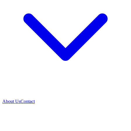
About Us
Contact