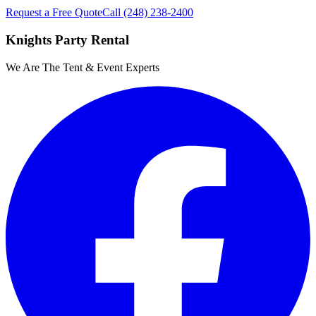
Request a Free Quote
Call
(248) 238-2400
Knights Party Rental
We Are The Tent & Event Experts