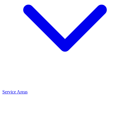
Service Areas