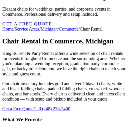
Elegant chairs for weddings, parties, and corporate events in
Commerce. Professional delivery and setup included.
GET A FREE QUOTE
Home
/
Service Areas
/
Michigan
/
Commerce
/
Chair Rental
Chair Rental in Commerce, Michigan
Knights Tent & Party Rental offers a wide selection of chair rentals
for events throughout Commerce and the surrounding area. Whether
you're planning a wedding reception, graduation party, corporate
gala, or backyard celebration, we have the right chairs to match your
style and guest count.
Our chair inventory includes gold and silver Chiavari chairs, white
and black folding chairs, padded folding chairs, cross-back wooden
chairs, and bar stools. Every chair is delivered clean and in excellent
condition — with setup and pickup included in your quote.
Get a Free Quote
Call
(248) 238-2400
What We Provide