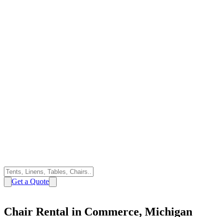
Get a Quote
Chair Rental in Commerce, Michigan