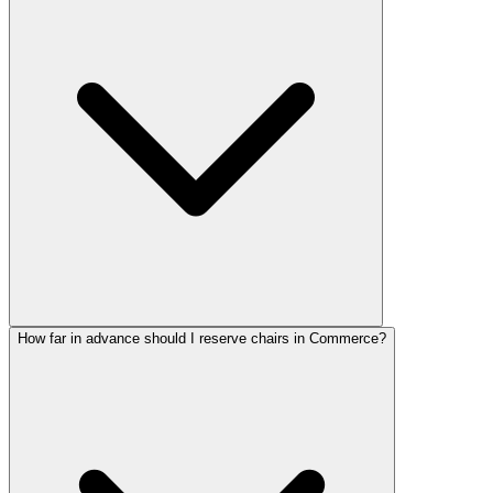
How far in advance should I reserve chairs in Commerce?