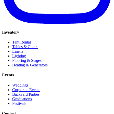
Inventory
Tent Rental
Tables & Chairs
Linens
Lighting
Flooring & Stages
Heating & Generators
Events
Weddings
Corporate Events
Backyard Parties
Graduations
Festivals
Contact