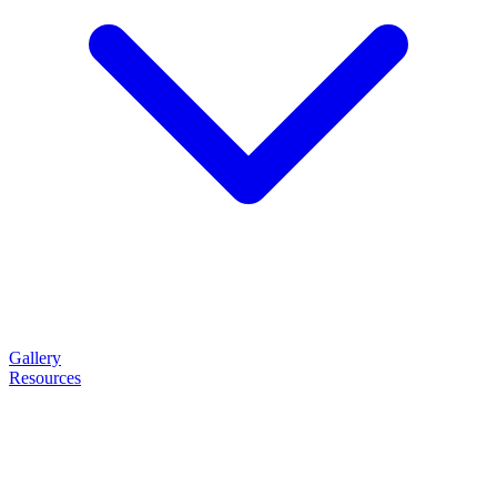
Gallery
Resources