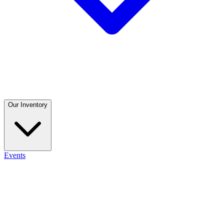
Our Inventory
Events