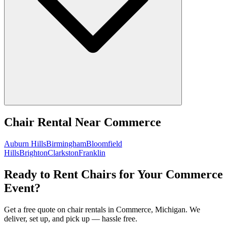
Chair Rental
Near
Commerce
Auburn Hills
Birmingham
Bloomfield
Hills
Brighton
Clarkston
Franklin
Ready to Rent Chairs for Your Commerce
Event?
Get a free quote on chair rentals in Commerce, Michigan. We
deliver, set up, and pick up — hassle free.