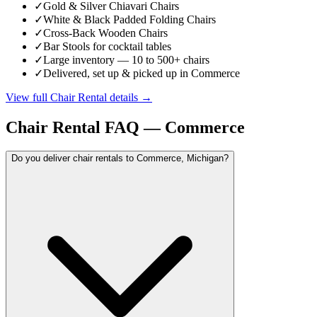
✓
Gold & Silver Chiavari Chairs
✓
White & Black Padded Folding Chairs
✓
Cross-Back Wooden Chairs
✓
Bar Stools for cocktail tables
✓
Large inventory — 10 to 500+ chairs
✓
Delivered, set up & picked up in Commerce
View full
Chair Rental
details →
Chair Rental
FAQ —
Commerce
Do you deliver chair rentals to Commerce, Michigan?