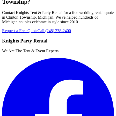
Township?
Contact Knights Tent & Party Rental for a free wedding rental quote
in Clinton Township, Michigan. We've helped hundreds of
Michigan couples celebrate in style since 2010.
Request a Free Quote
Call
(248) 238-2400
Knights Party Rental
We Are The Tent & Event Experts