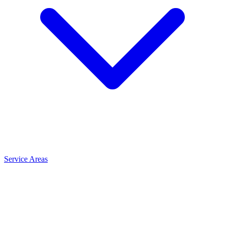
Service Areas