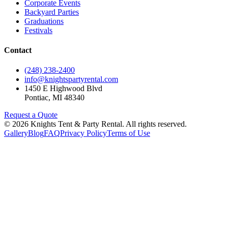
Corporate Events
Backyard Parties
Graduations
Festivals
Contact
(248) 238-2400
info@knightspartyrental.com
1450 E Highwood Blvd
Pontiac
,
MI
48340
Request a Quote
©
2026
Knights Tent & Party Rental
. All rights reserved.
Gallery
Blog
FAQ
Privacy Policy
Terms of Use