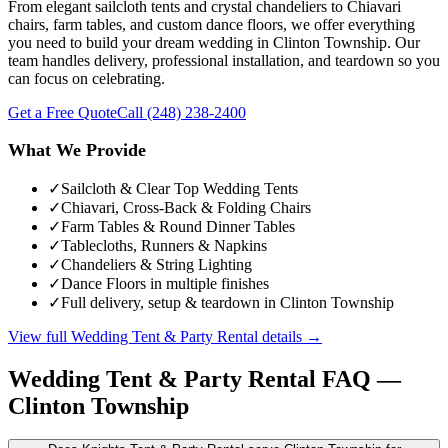
From elegant sailcloth tents and crystal chandeliers to Chiavari
chairs, farm tables, and custom dance floors, we offer everything
you need to build your dream wedding in Clinton Township. Our
team handles delivery, professional installation, and teardown so you
can focus on celebrating.
Get a Free Quote
Call
(248) 238-2400
What We Provide
✓
Sailcloth & Clear Top Wedding Tents
✓
Chiavari, Cross-Back & Folding Chairs
✓
Farm Tables & Round Dinner Tables
✓
Tablecloths, Runners & Napkins
✓
Chandeliers & String Lighting
✓
Dance Floors in multiple finishes
✓
Full delivery, setup & teardown in Clinton Township
View full
Wedding Tent & Party Rental
details →
Wedding Tent & Party Rental
FAQ —
Clinton Township