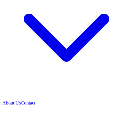
About Us
Contact