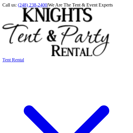
Call us:
(248) 238-2400
|
We Are The Tent & Event Experts
Tent Rental