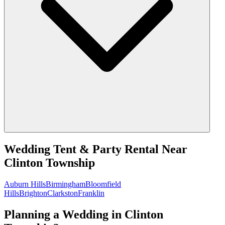
Wedding Tent & Party Rental
Near
Clinton Township
Auburn Hills
Birmingham
Bloomfield
Hills
Brighton
Clarkston
Franklin
Planning a Wedding in Clinton