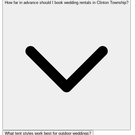
How far in advance should I book wedding rentals in Clinton Township?
What tent styles work best for outdoor weddings?