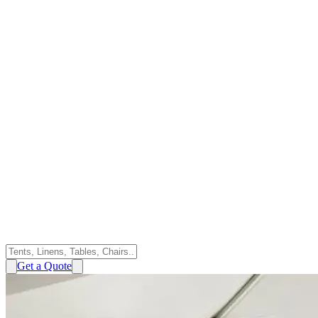
Get a Quote