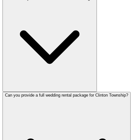
Can you provide a full wedding rental package for Clinton Township?