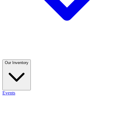
Our Inventory
Events