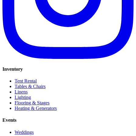
Inventory
Tent Rental
Tables & Chairs
Linens
Lighting
Flooring & Stages
Heating & Generators
Events
Weddings