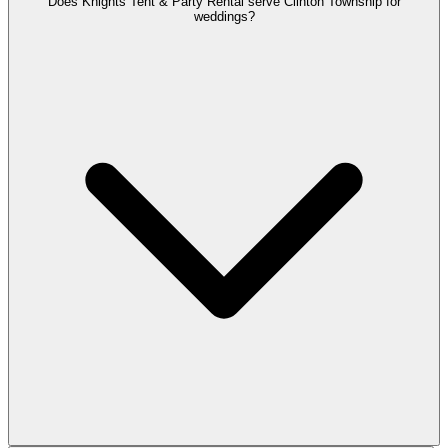
Does Knights Tent & Party Rental serve Clinton Township for
weddings?