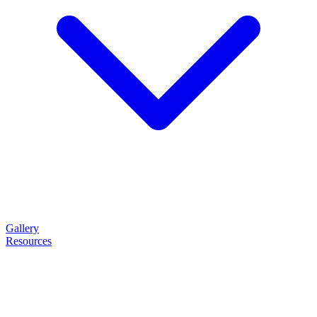
Gallery
Resources