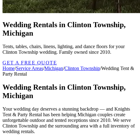
Wedding Rentals in Clinton Township,
Michigan
Tents, tables, chairs, linens, lighting, and dance floors for your
Clinton Township wedding. Family owned since 2010.
GET A FREE QUOTE
Home
/
Service Areas
/
Michigan
/
Clinton Township
/
Wedding Tent &
Party Rental
Wedding Rentals in Clinton Township,
Michigan
Your wedding day deserves a stunning backdrop — and Knights
Tent & Party Rental has been helping Michigan couples create
unforgettable outdoor and tented receptions since 2010. We serve
Clinton Township and the surrounding area with a full inventory of
wedding rentals.