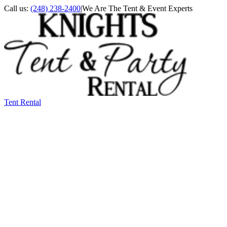
Call us:
(248) 238-2400
|
We Are The Tent & Event Experts
Tent Rental