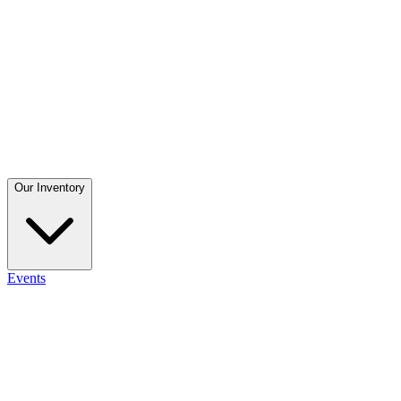
Our Inventory
Events