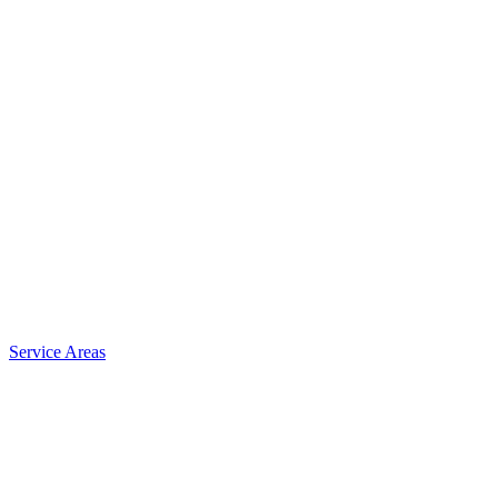
Service Areas