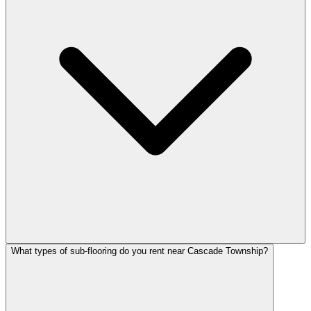
What types of sub-flooring do you rent near Cascade Township?