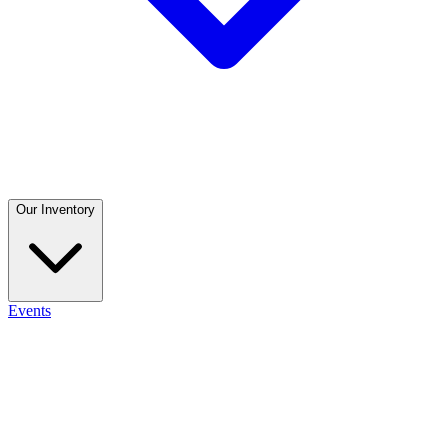
Our Inventory
Events