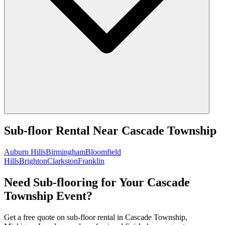
Sub-floor Rental
Near
Cascade Township
Auburn Hills
Birmingham
Bloomfield
Hills
Brighton
Clarkston
Franklin
Need Sub-flooring for Your Cascade
Township Event?
Get a free quote on sub-floor rental in Cascade Township,