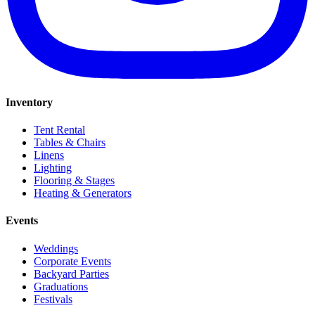
Inventory
Tent Rental
Tables & Chairs
Linens
Lighting
Flooring & Stages
Heating & Generators
Events
Weddings
Corporate Events
Backyard Parties
Graduations
Festivals