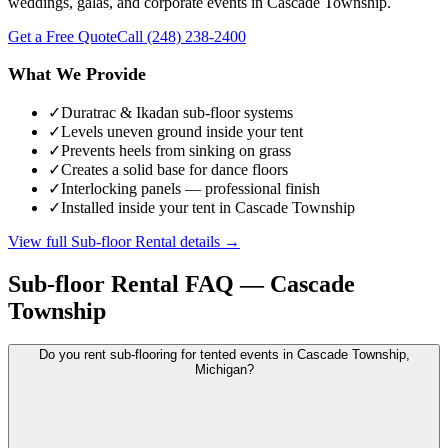
weddings, galas, and corporate events in Cascade Township.
Get a Free Quote
Call
(248) 238-2400
What We Provide
✓
Duratrac & Ikadan sub-floor systems
✓
Levels uneven ground inside your tent
✓
Prevents heels from sinking on grass
✓
Creates a solid base for dance floors
✓
Interlocking panels — professional finish
✓
Installed inside your tent in Cascade Township
View full
Sub-floor Rental
details →
Sub-floor Rental
FAQ —
Cascade
Township
Do you rent sub-flooring for tented events in Cascade Township,
Michigan?