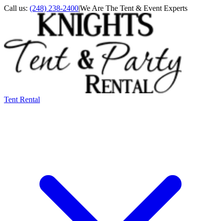
Call us:
(248) 238-2400
|
We Are The Tent & Event Experts
Tent Rental