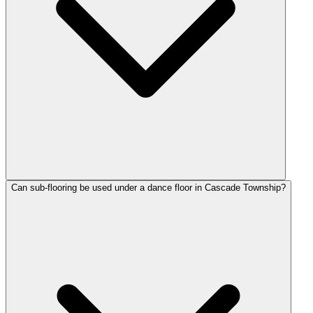
Can sub-flooring be used under a dance floor in Cascade Township?