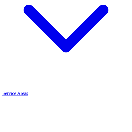
Service Areas