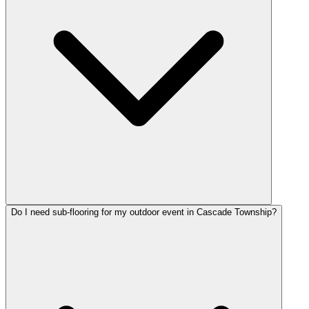
Do I need sub-flooring for my outdoor event in Cascade Township?