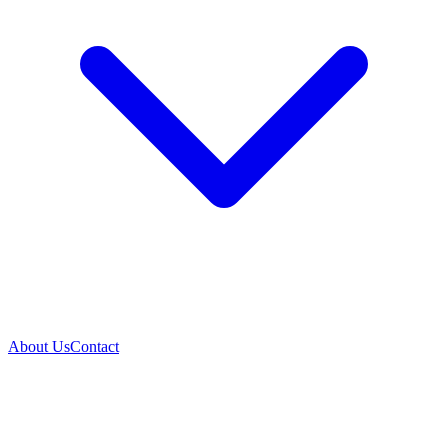
About Us
Contact