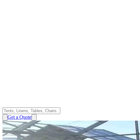
Get a Quote