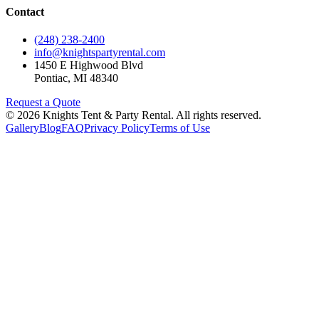
Contact
(248) 238-2400
info@knightspartyrental.com
1450 E Highwood Blvd
Pontiac
,
MI
48340
Request a Quote
©
2026
Knights Tent & Party Rental
. All rights reserved.
Gallery
Blog
FAQ
Privacy Policy
Terms of Use