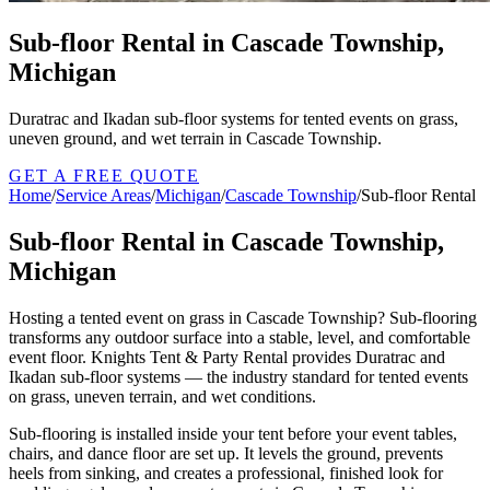
Sub-floor Rental in Cascade Township,
Michigan
Duratrac and Ikadan sub-floor systems for tented events on grass,
uneven ground, and wet terrain in Cascade Township.
GET A FREE QUOTE
Home
/
Service Areas
/
Michigan
/
Cascade Township
/
Sub-floor Rental
Sub-floor Rental in Cascade Township,
Michigan
Hosting a tented event on grass in Cascade Township? Sub-flooring
transforms any outdoor surface into a stable, level, and comfortable
event floor. Knights Tent & Party Rental provides Duratrac and
Ikadan sub-floor systems — the industry standard for tented events
on grass, uneven terrain, and wet conditions.
Sub-flooring is installed inside your tent before your event tables,
chairs, and dance floor are set up. It levels the ground, prevents
heels from sinking, and creates a professional, finished look for