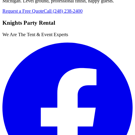
Michigan. Level ground, professional finish, happy guests.
Request a Free Quote
Call
(248) 238-2400
Knights Party Rental
We Are The Tent & Event Experts