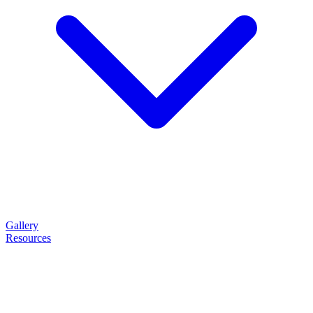
Gallery
Resources