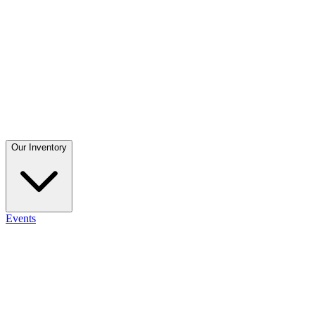
Our Inventory
Events