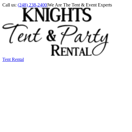
Call us:
(248) 238-2400
|
We Are The Tent & Event Experts
Tent Rental