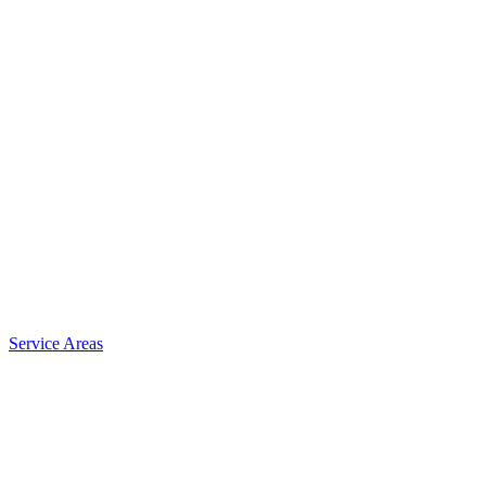
Service Areas