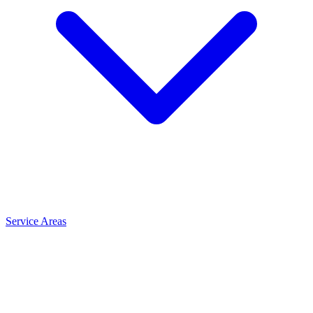
Service Areas