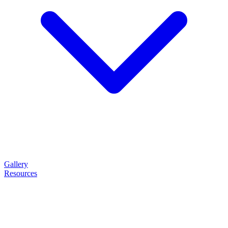
Gallery
Resources