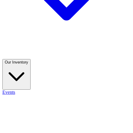
Our Inventory
Events