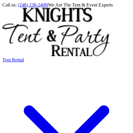
Call us:
(248) 238-2400
|
We Are The Tent & Event Experts
Tent Rental