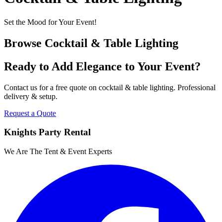
Set the Mood for Your Event!
Browse
Cocktail & Table Lighting
Ready to Add Elegance to Your Event?
Contact us for a free quote on
cocktail & table lighting
. Professional
delivery & setup.
Request a Quote
Knights Party Rental
We Are The Tent & Event Experts