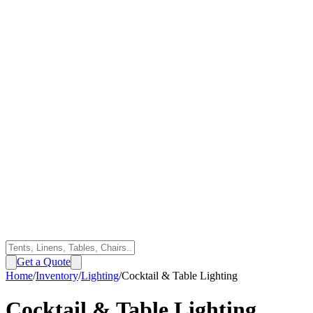
Get a Quote
Home
/
Inventory
/
Lighting
/
Cocktail & Table Lighting
Cocktail & Table Lighting