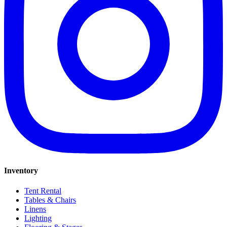
Inventory
Tent Rental
Tables & Chairs
Linens
Lighting