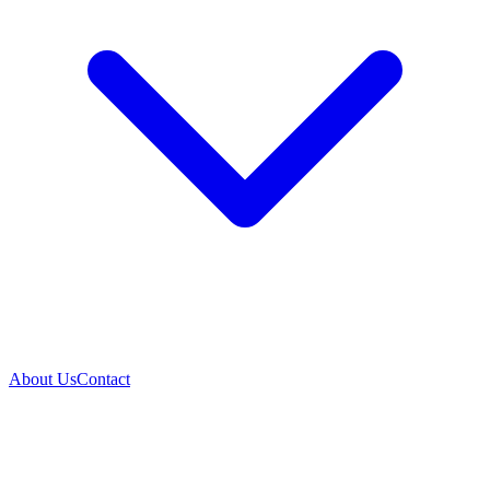
About Us
Contact