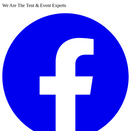
We Are The Tent & Event Experts