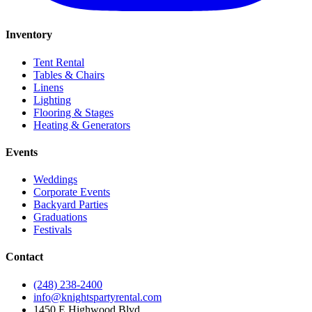
Inventory
Tent Rental
Tables & Chairs
Linens
Lighting
Flooring & Stages
Heating & Generators
Events
Weddings
Corporate Events
Backyard Parties
Graduations
Festivals
Contact
(248) 238-2400
info@knightspartyrental.com
1450 E Highwood Blvd