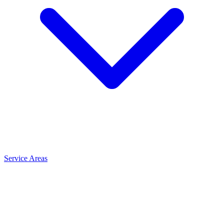
Service Areas