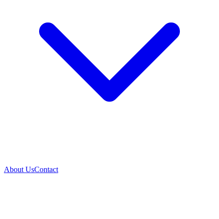
About Us
Contact