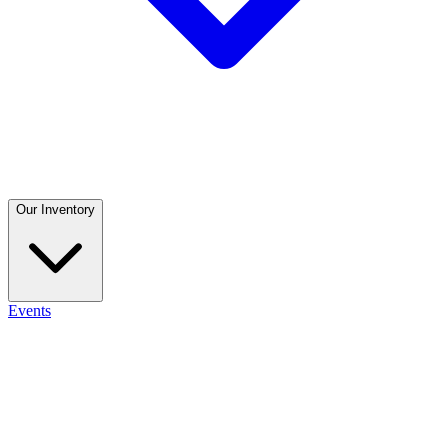
Our Inventory
Events