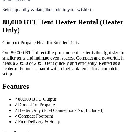
Select quantity & date, then add to your wishlist.
80,000 BTU Tent Heater Rental (Heater
Only)
Compact Propane Heat for Smaller Tents
Our 80,000 BTU direct-fire propane tent heater is the right size for
smaller tents and intimate event spaces. Compact and powerful, it
heats a 20x30 or 20x40 tent quickly and efficiently. Rented as a
heater-only unit — pair it with a fuel tank rental for a complete
setup.
Features
✓
80,000 BTU Output
✓
Direct-Fire Propane
✓
Heater Only (Fuel Connections Not Included)
✓
Compact Footprint
✓
Free Delivery & Setup