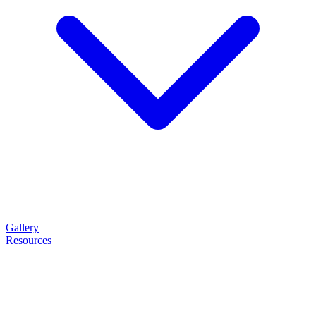
Gallery
Resources