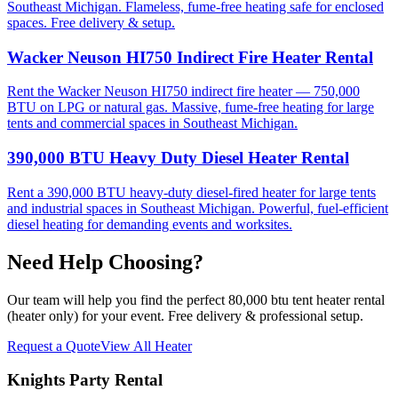
Southeast Michigan. Flameless, fume-free heating safe for enclosed
spaces. Free delivery & setup.
Wacker Neuson HI750 Indirect Fire Heater Rental
Rent the Wacker Neuson HI750 indirect fire heater — 750,000
BTU on LPG or natural gas. Massive, fume-free heating for large
tents and commercial spaces in Southeast Michigan.
390,000 BTU Heavy Duty Diesel Heater Rental
Rent a 390,000 BTU heavy-duty diesel-fired heater for large tents
and industrial spaces in Southeast Michigan. Powerful, fuel-efficient
diesel heating for demanding events and worksites.
Need Help Choosing?
Our team will help you find the perfect
80,000 btu tent heater rental
(heater only)
for your event. Free delivery & professional setup.
Request a Quote
View All
Heater
Knights Party Rental