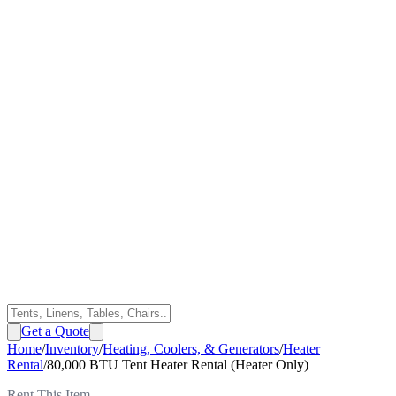
Get a Quote
Home
/
Inventory
/
Heating, Coolers, & Generators
/
Heater
Rental
/
80,000 BTU Tent Heater Rental (Heater Only)
Rent This Item