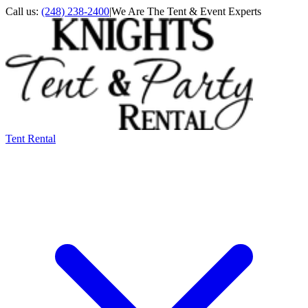
Call us:
(248) 238-2400
|
We Are The Tent & Event Experts
Tent Rental