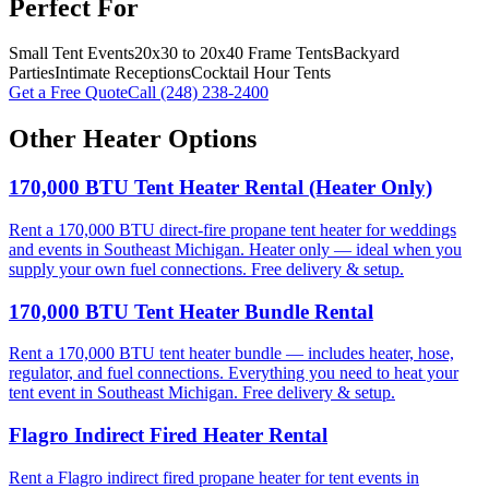
Perfect For
Small Tent Events
20x30 to 20x40 Frame Tents
Backyard
Parties
Intimate Receptions
Cocktail Hour Tents
Get a Free Quote
Call
(248) 238-2400
Other
Heater
Options
170,000 BTU Tent Heater Rental (Heater Only)
Rent a 170,000 BTU direct-fire propane tent heater for weddings
and events in Southeast Michigan. Heater only — ideal when you
supply your own fuel connections. Free delivery & setup.
170,000 BTU Tent Heater Bundle Rental
Rent a 170,000 BTU tent heater bundle — includes heater, hose,
regulator, and fuel connections. Everything you need to heat your
tent event in Southeast Michigan. Free delivery & setup.
Flagro Indirect Fired Heater Rental
Rent a Flagro indirect fired propane heater for tent events in