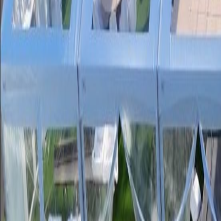
Service Areas