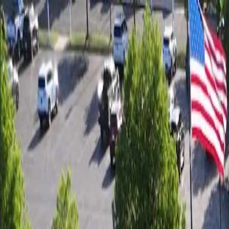
Call us:
(248) 238-2400
|
We Are The Tent & Event Experts
Tent Rental