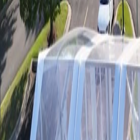
Our Inventory
Events