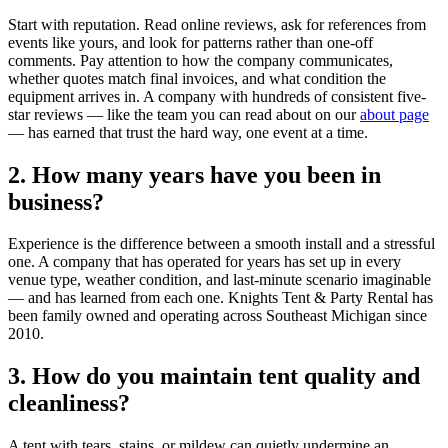
Start with reputation. Read online reviews, ask for references from
events like yours, and look for patterns rather than one-off
comments. Pay attention to how the company communicates,
whether quotes match final invoices, and what condition the
equipment arrives in. A company with hundreds of consistent five-
star reviews — like the team you can read about on our
about page
— has earned that trust the hard way, one event at a time.
2. How many years have you been in
business?
Experience is the difference between a smooth install and a stressful
one. A company that has operated for years has set up in every
venue type, weather condition, and last-minute scenario imaginable
— and has learned from each one. Knights Tent & Party Rental has
been family owned and operating across Southeast Michigan since
2010.
3. How do you maintain tent quality and
cleanliness?
A tent with tears, stains, or mildew can quietly undermine an