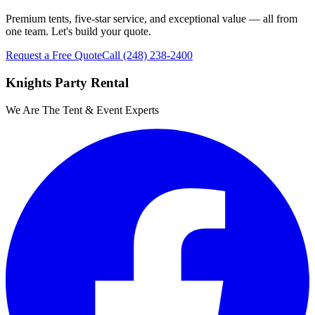
Premium tents, five-star service, and exceptional value — all from
one team. Let's build your quote.
Request a Free Quote
Call
(248) 238-2400
Knights Party Rental
We Are The Tent & Event Experts