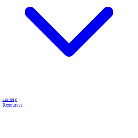
Gallery
Resources