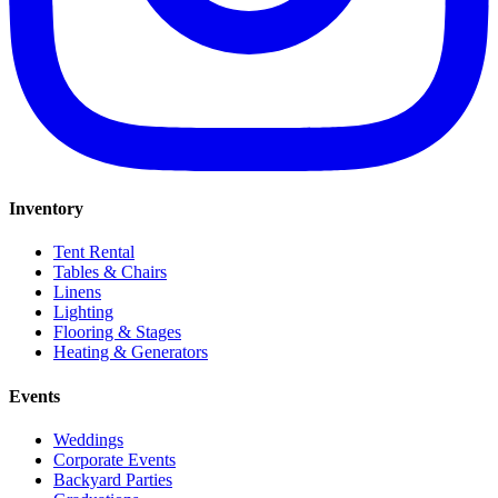
Inventory
Tent Rental
Tables & Chairs
Linens
Lighting
Flooring & Stages
Heating & Generators
Events
Weddings
Corporate Events
Backyard Parties