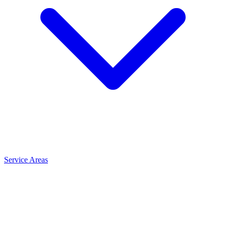
Service Areas