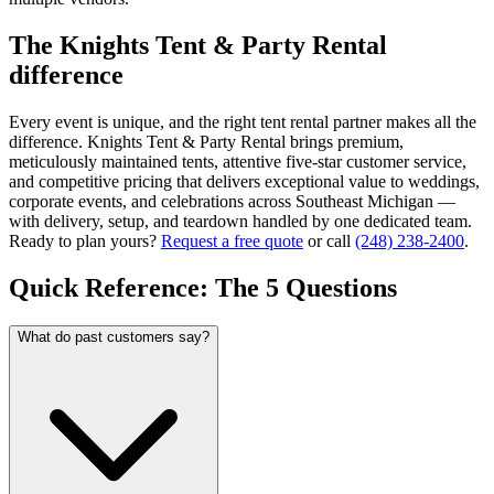
The Knights Tent & Party Rental
difference
Every event is unique, and the right tent rental partner makes all the
difference. Knights Tent & Party Rental brings premium,
meticulously maintained tents, attentive five-star customer service,
and competitive pricing that delivers exceptional value to weddings,
corporate events, and celebrations across Southeast Michigan —
with delivery, setup, and teardown handled by one dedicated team.
Ready to plan yours?
Request a free quote
or call
(248) 238-2400
.
Quick Reference: The 5 Questions
What do past customers say?