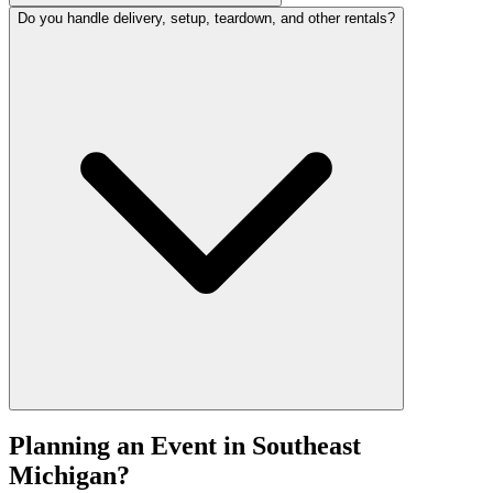
Do you handle delivery, setup, teardown, and other rentals?
Planning an Event in Southeast
Michigan?