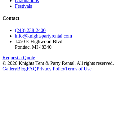
Graduations
Festivals
Contact
(248) 238-2400
info@knightspartyrental.com
1450 E Highwood Blvd
Pontiac
,
MI
48340
Request a Quote
©
2026
Knights Tent & Party Rental
. All rights reserved.
Gallery
Blog
FAQ
Privacy Policy
Terms of Use