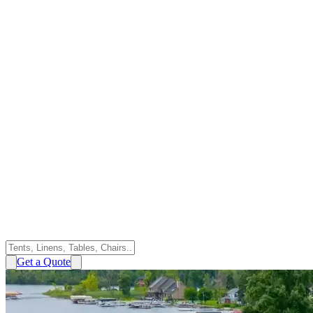
Get a Quote