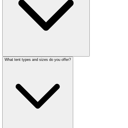
What tent types and sizes do you offer?