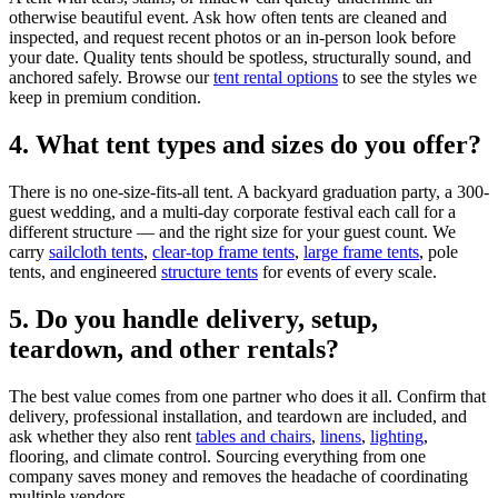
otherwise beautiful event. Ask how often tents are cleaned and
inspected, and request recent photos or an in-person look before
your date. Quality tents should be spotless, structurally sound, and
anchored safely. Browse our
tent rental options
to see the styles we
keep in premium condition.
4. What tent types and sizes do you offer?
There is no one-size-fits-all tent. A backyard graduation party, a 300-
guest wedding, and a multi-day corporate festival each call for a
different structure — and the right size for your guest count. We
carry
sailcloth tents
,
clear-top frame tents
,
large frame tents
, pole
tents, and engineered
structure tents
for events of every scale.
5. Do you handle delivery, setup,
teardown, and other rentals?
The best value comes from one partner who does it all. Confirm that
delivery, professional installation, and teardown are included, and
ask whether they also rent
tables and chairs
,
linens
,
lighting
,
flooring, and climate control. Sourcing everything from one
company saves money and removes the headache of coordinating
multiple vendors.