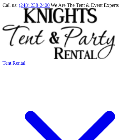
Call us:
(248) 238-2400
|
We Are The Tent & Event Experts
Tent Rental