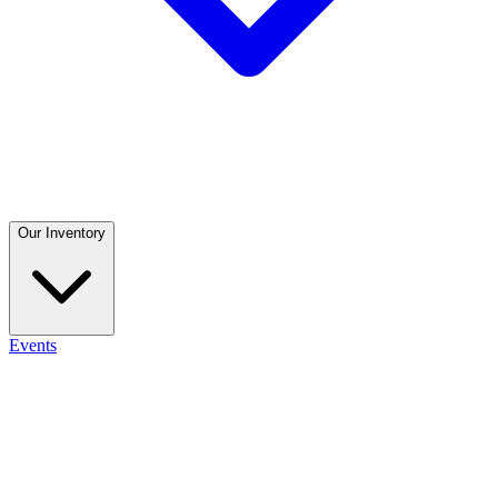
Our Inventory
Events