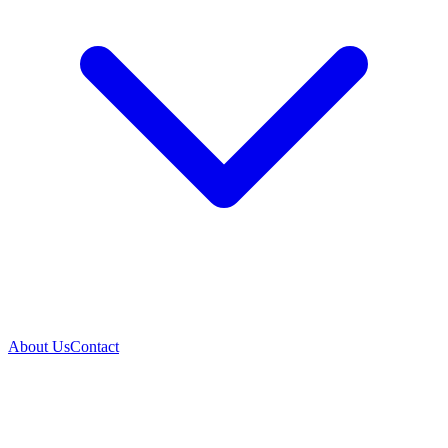
About Us
Contact