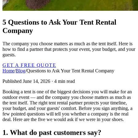
5 Questions to Ask Your Tent Rental
Company
The company you choose matters as much as the tent itself. Here is
how to find a partner that protects your event, your budget, and your
guests.
GET A FREE QUOTE
Home
/
Blog
/
Questions to Ask Your Tent Rental Company
Published June 14, 2026 · 4 min read
Booking a tent is one of the biggest decisions you will make for an
outdoor event — and the company you choose matters as much as
the tent itself. The right tent rental partner protects your timeline,
your budget, and your guests' comfort. Before you sign anything, a
few pointed questions will tell you whether a company is the real
deal. Here are the five we would ask if we were in your shoes.
1. What do past customers say?