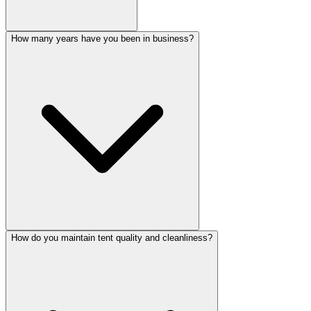
How many years have you been in business?
How do you maintain tent quality and cleanliness?