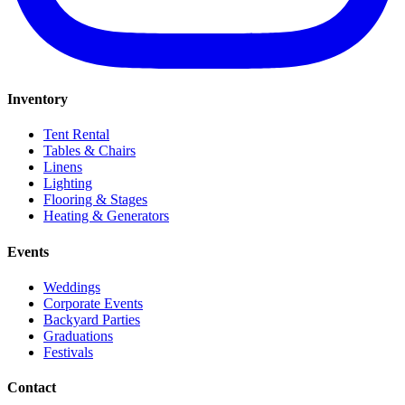
Inventory
Tent Rental
Tables & Chairs
Linens
Lighting
Flooring & Stages
Heating & Generators
Events
Weddings
Corporate Events
Backyard Parties
Graduations
Festivals
Contact