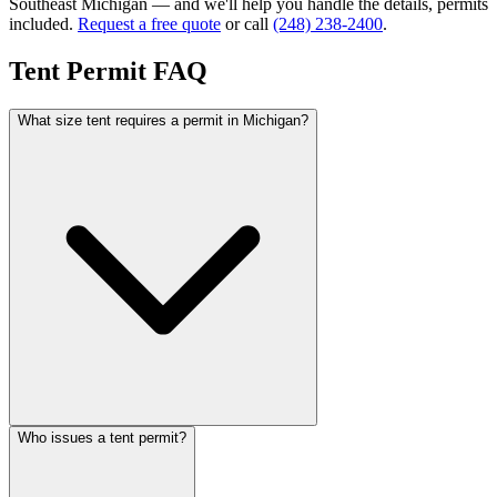
Southeast Michigan — and we'll help you handle the details, permits
included.
Request a free quote
or call
(248) 238-2400
.
Tent Permit FAQ
What size tent requires a permit in Michigan?
Who issues a tent permit?