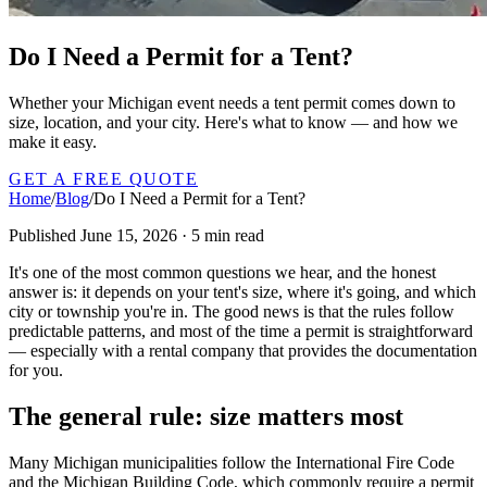
Do I Need a Permit for a Tent?
Whether your Michigan event needs a tent permit comes down to
size, location, and your city. Here's what to know — and how we
make it easy.
GET A FREE QUOTE
Home
/
Blog
/
Do I Need a Permit for a Tent?
Published June 15, 2026 · 5 min read
It's one of the most common questions we hear, and the honest
answer is: it depends on your tent's size, where it's going, and which
city or township you're in. The good news is that the rules follow
predictable patterns, and most of the time a permit is straightforward
— especially with a rental company that provides the documentation
for you.
The general rule: size matters most
Many Michigan municipalities follow the International Fire Code
and the Michigan Building Code, which commonly require a permit