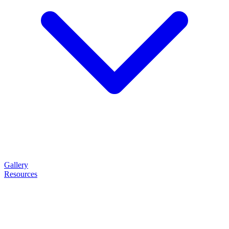
Gallery
Resources