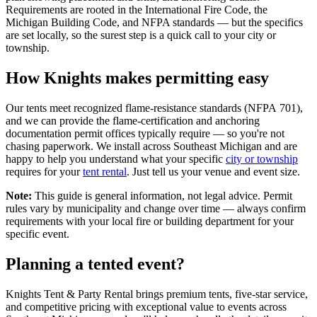
Requirements are rooted in the International Fire Code, the
Michigan Building Code, and NFPA standards — but the specifics
are set locally, so the surest step is a quick call to your city or
township.
How Knights makes permitting easy
Our tents meet recognized flame-resistance standards (NFPA 701),
and we can provide the flame-certification and anchoring
documentation permit offices typically require — so you're not
chasing paperwork. We install across Southeast Michigan and are
happy to help you understand what your specific
city or township
requires for your
tent rental
. Just tell us your venue and event size.
Note:
This guide is general information, not legal advice. Permit
rules vary by municipality and change over time — always confirm
requirements with your local fire or building department for your
specific event.
Planning a tented event?
Knights Tent & Party Rental brings premium tents, five-star service,
and competitive pricing with exceptional value to events across