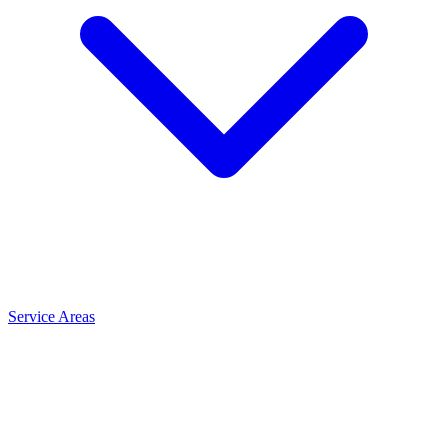
Service Areas