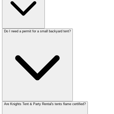
Do I need a permit for a small backyard tent?
Are Knights Tent & Party Rental's tents flame certified?