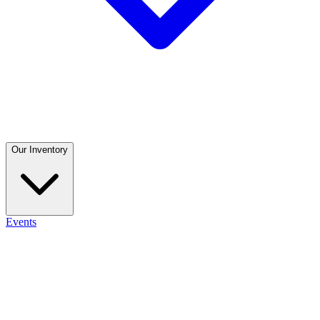
Our Inventory
Events