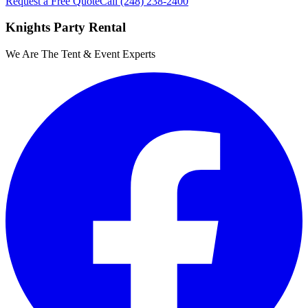
Request a Free Quote
Call
(248) 238-2400
Knights Party Rental
We Are The Tent & Event Experts