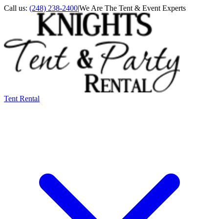
Call us:
(248) 238-2400
|
We Are The Tent & Event Experts
Tent Rental