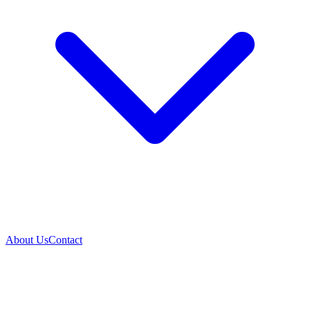
About Us
Contact