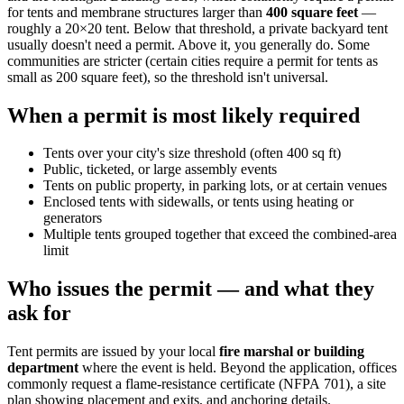
for tents and membrane structures larger than
400 square feet
—
roughly a 20×20 tent. Below that threshold, a private backyard tent
usually doesn't need a permit. Above it, you generally do. Some
communities are stricter (certain cities require a permit for tents as
small as 200 square feet), so the threshold isn't universal.
When a permit is most likely required
Tents over your city's size threshold (often 400 sq ft)
Public, ticketed, or large assembly events
Tents on public property, in parking lots, or at certain venues
Enclosed tents with sidewalls, or tents using heating or
generators
Multiple tents grouped together that exceed the combined-area
limit
Who issues the permit — and what they
ask for
Tent permits are issued by your local
fire marshal or building
department
where the event is held. Beyond the application, offices
commonly request a flame-resistance certificate (NFPA 701), a site
plan showing placement and exits, and anchoring details.