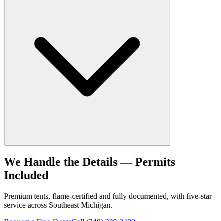
We Handle the Details — Permits
Included
Premium tents, flame-certified and fully documented, with five-star
service across Southeast Michigan.