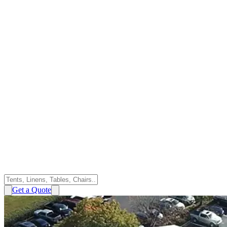
Get a Quote