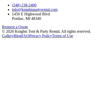
(248) 238-2400
info@knightspartyrental.com
1450 E Highwood Blvd
Pontiac
,
MI
48340
Request a Quote
©
2026
Knights Tent & Party Rental
. All rights reserved.
Gallery
Blog
FAQ
Privacy Policy
Terms of Use